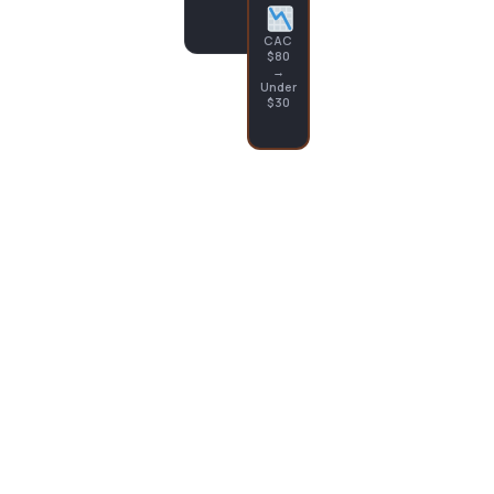
CAC
$80
→
Under
$30