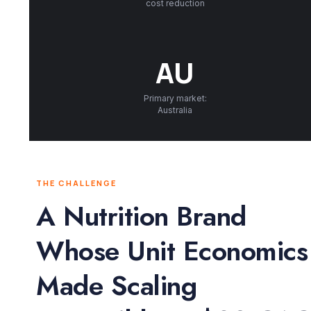
cost reduction
AU
Primary market:
Australia
THE CHALLENGE
A Nutrition Brand
Whose Unit Economics
Made Scaling