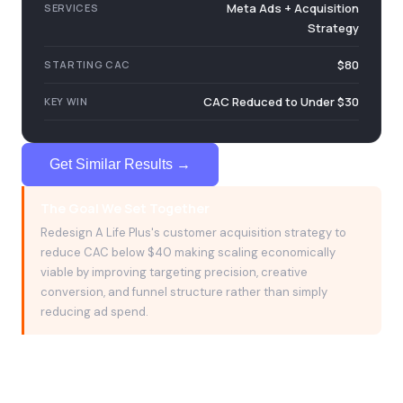
C
Meta Ads + Acquisition
SERVICES
Strategy
$80
STARTING CAC
CAC Reduced to Under $30
KEY WIN
Get Similar Results →
The Goal We Set Together
Redesign A Life Plus's customer acquisition strategy to
reduce CAC below $40 making scaling economically
viable by improving targeting precision, creative
conversion, and funnel structure rather than simply
reducing ad spend.