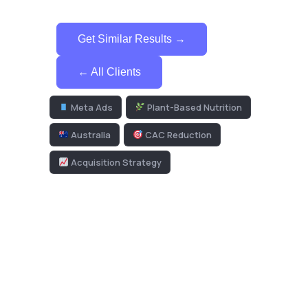
Get Similar Results →
← All Clients
Meta Ads
Plant-Based Nutrition
Australia
CAC Reduction
Acquisition Strategy