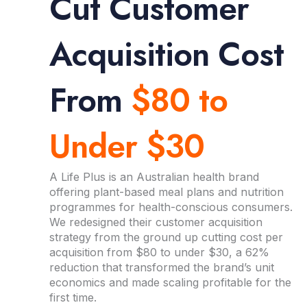
Cut Customer
Acquisition Cost
From
$80 to
Under $30
A Life Plus is an Australian health brand
offering plant-based meal plans and nutrition
programmes for health-conscious consumers.
We redesigned their customer acquisition
strategy from the ground up cutting cost per
acquisition from $80 to under $30, a 62%
reduction that transformed the brand’s unit
economics and made scaling profitable for the
first time.