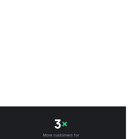
3
×
More customers for