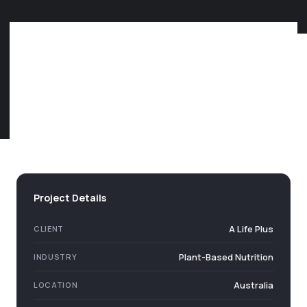
Project Details
A Life Plus
CLIENT
Plant-Based Nutrition
INDUSTRY
Australia
LOCATION