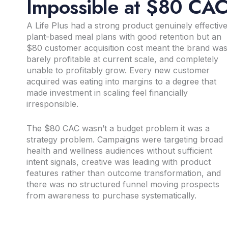
Impossible at $80 CA
A Life Plus had a strong product genuinely effective
plant-based meal plans with good retention but an
$80 customer acquisition cost meant the brand was
barely profitable at current scale, and completely
unable to profitably grow. Every new customer
acquired was eating into margins to a degree that
made investment in scaling feel financially
irresponsible.
The $80 CAC wasn’t a budget problem it was a
strategy problem. Campaigns were targeting broad
health and wellness audiences without sufficient
intent signals, creative was leading with product
features rather than outcome transformation, and
there was no structured funnel moving prospects
from awareness to purchase systematically.