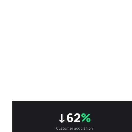
↓62
%
Customer acquisition