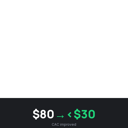
$80
→<$30
CAC improved