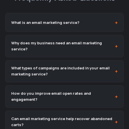
What is an email marketing service?
Why does my business need an email marketing
service?
What types of campaigns are included in your email
marketing service?
How do you improve email open rates and
engagement?
Can email marketing service help recover abandoned
carts?