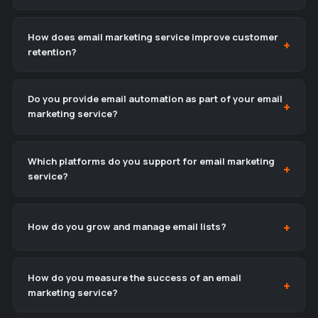
How does email marketing service improve customer
retention?
Do you provide email automation as part of your email
marketing service?
Which platforms do you support for email marketing
service?
How do you grow and manage email lists?
How do you measure the success of an email
marketing service?