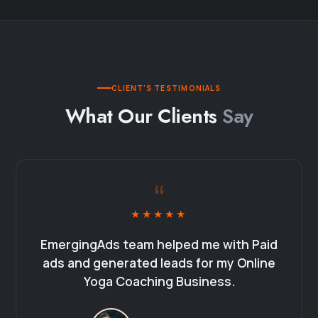
CLIENT’S TESTIMONIALS
What Our Clients
Say
“
★★★★★
EmergingAds team helped me with Paid
ads and generated leads for my Online
Yoga Coaching Business.