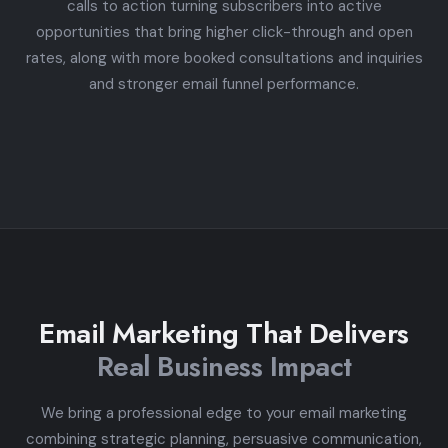
calls to action turning subscribers into active
opportunities that bring higher click-through and open
rates, along with more booked consultations and inquiries
and stronger email funnel performance.
Email Marketing That Delivers
Real Business Impact
We bring a professional edge to your email marketing
combining strategic planning, persuasive communication,