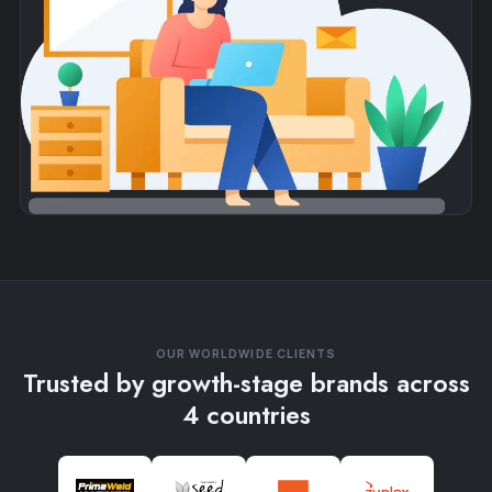
OUR WORLDWIDE CLIENTS
Trusted by growth-stage brands across
4 countries