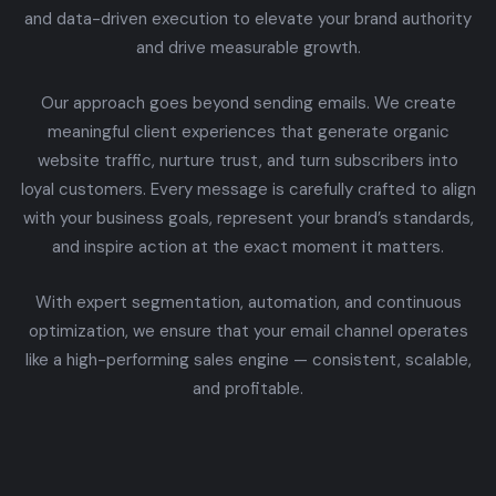
and data-driven execution to elevate your brand authority
and drive measurable growth.
Our approach goes beyond sending emails. We create
meaningful client experiences that generate organic
website traffic, nurture trust, and turn subscribers into
loyal customers. Every message is carefully crafted to align
with your business goals, represent your brand’s standards,
and inspire action at the exact moment it matters.
With expert segmentation, automation, and continuous
optimization, we ensure that your email channel operates
like a high-performing sales engine — consistent, scalable,
and profitable.