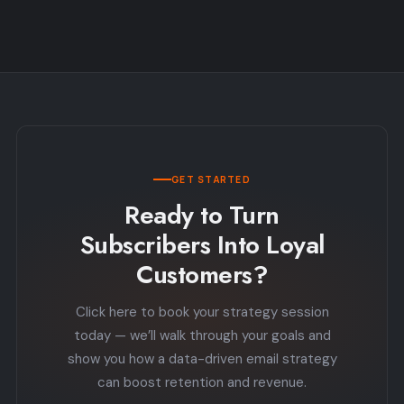
GET STARTED
Ready to Turn
Subscribers Into Loyal
Customers?
Click here to book your strategy session
today — we’ll walk through your goals and
show you how a data-driven email strategy
can boost retention and revenue.