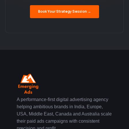
Book Your Strategy Session →
A performance-first digital advertising agency
helping ambitious brands in India, Europe,
USA, Middle East, Canada and Australia scale
their paid ads campaigns with consistent
precision and profit.