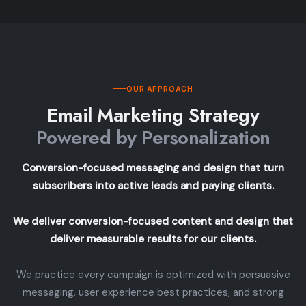
OUR APPROACH
Email Marketing Strategy
Powered by Personalization
Conversion-focused messaging and design that turn
subscribers into active leads and paying clients.
We deliver conversion-focused content and design that
deliver measurable results for our clients.
We practice every campaign is optimized with persuasive
messaging, user experience best practices, and strong