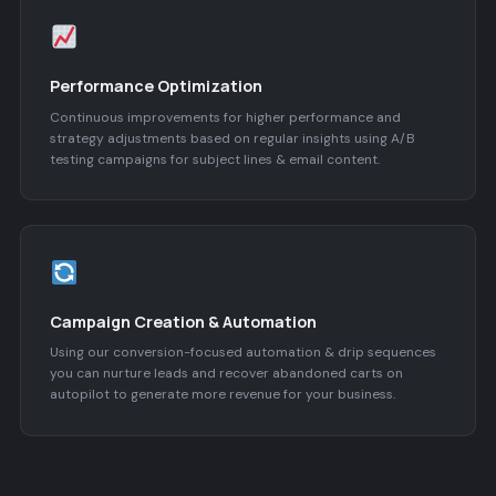
Performance Optimization
Continuous improvements for higher performance and
strategy adjustments based on regular insights using A/B
testing campaigns for subject lines & email content.
Campaign Creation & Automation
Using our conversion-focused automation & drip sequences
you can nurture leads and recover abandoned carts on
autopilot to generate more revenue for your business.