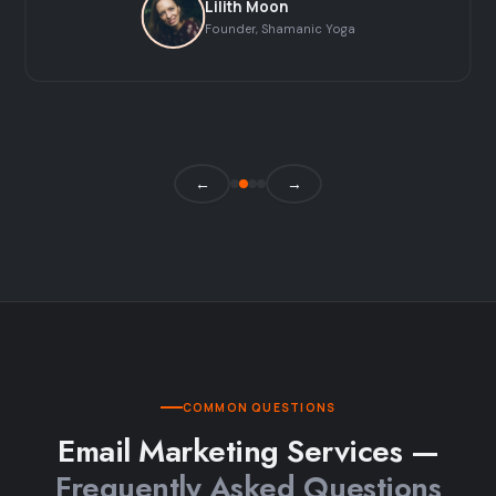
Lilith Moon
Founder, Shamanic Yoga
←
→
COMMON QUESTIONS
Email Marketing Services —
Frequently Asked Questions