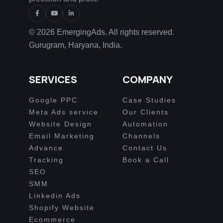
© 2026 EmergingAds. All rights reserved.
Gurugram, Haryana, India.
SERVICES
COMPANY
Google PPC
Case Studies
Meta Ads service
Our Clients
Website Design
Automation
Email Marketing
Channels
Advance
Contact Us
Tracking
Book a Call
SEO
SMM
Linkedin Ads
Shopify Website
Ecommerce