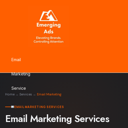
Skip
to
content
Email
Marketing
Service
Home
→
Services
→
Email Marketing
EMAIL MARKETING SERVICES
Email Marketing Services