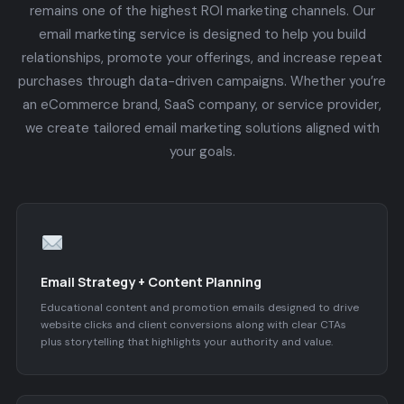
remains one of the highest ROI marketing channels. Our
email marketing service is designed to help you build
relationships, promote your offerings, and increase repeat
purchases through data-driven campaigns. Whether you’re
an eCommerce brand, SaaS company, or service provider,
we create tailored email marketing solutions aligned with
your goals.
Email Strategy + Content Planning
Educational content and promotion emails designed to drive
website clicks and client conversions along with clear CTAs
plus storytelling that highlights your authority and value.