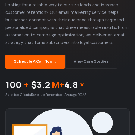
Looking for a reliable way to nurture leads and increase
customer retention? Our email marketing service helps
businesses connect with their audience through targeted,
personalized campaigns that drive measurable results. From
automation to campaign optimization, we deliver an email
strategy that turns subscribers into loyal customers.
Schedule A Call Now →
View Case Studies
100
+
$3.2
M+
4.8
×
Satisfied Clients
Revenue Generated
Average ROAS