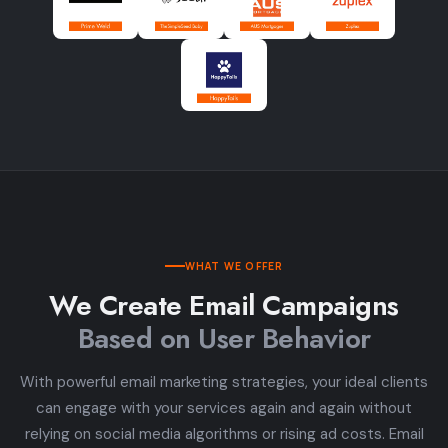
WHAT WE OFFER
We Create Email Campaigns
Based on User Behavior
With powerful email marketing strategies, your ideal clients
can engage with your services again and again without
relying on social media algorithms or rising ad costs. Email