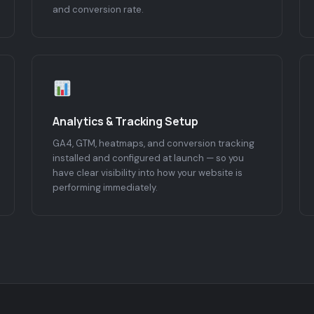
and conversion rate.
Analytics & Tracking Setup
GA4, GTM, heatmaps, and conversion tracking
installed and configured at launch — so you
have clear visibility into how your website is
performing immediately.