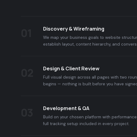
Discovery & Wireframing
01
We map your business goals to website structur
establish layout, content hierarchy, and convers
Design & Client Review
02
Full visual design across all pages with two rou
begins — nothing is built before you have signed
Development & QA
03
Build on your chosen platform with performance 
full tracking setup included in every project.