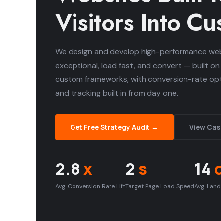
Visitors Into C
We design and develop high-performance web
exceptional, load fast, and convert — built on
custom frameworks, with conversion-rate opti
and tracking built in from day one.
Get Free Strategy Audit →
View Cas
2.8
x
2
s
14
Avg. Conversion Rate Lift
Target Page Load Speed
Avg. Land