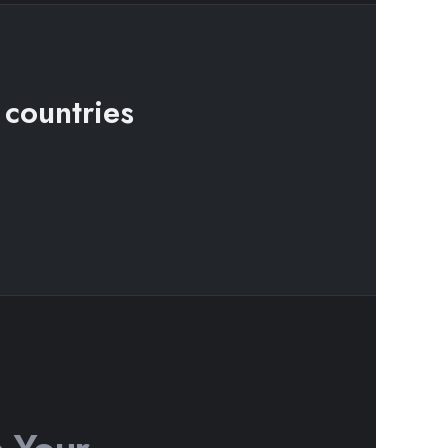
 countries