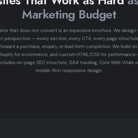
ites That Work as Hard
a
Marketing Budget
site that does not convert is an expensive brochure. We design
st perspective — every section, every CTA, every page structure 
 toward a purchase, enquiry, or lead form completion. We build o
Shopify for ecommerce, and custom HTML/CSS for performance-cr
ncludes on-page SEO structure, GA4 tracking, Core Web Vitals o
mobile-first responsive design.