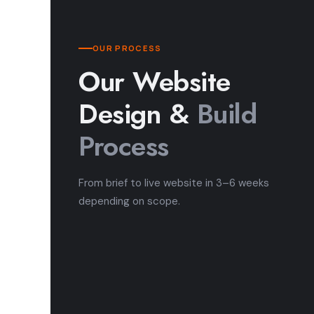
OUR PROCESS
Our Website
Design &
Build
Process
From brief to live website in 3–6 weeks
depending on scope.