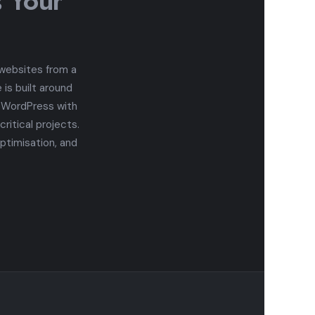
s Your
 websites from a
is built around
n WordPress with
itical projects.
ptimisation, and