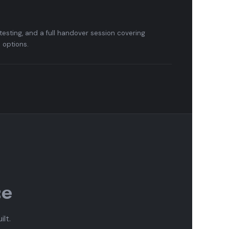
testing, and a full handover session covering
options.
ce
lt.