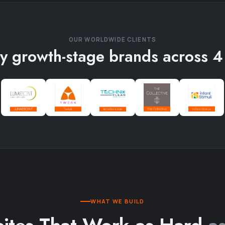
OUR WORLDWIDE CLIENTS
y growth-stage brands across 4
WHAT WE BUILD