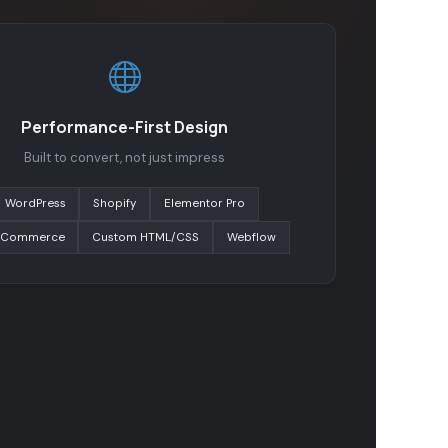
Performance-First Design
Built to convert, not just impress
WordPress
Shopify
Elementor Pro
Commerce
Custom HTML/CSS
Webflow