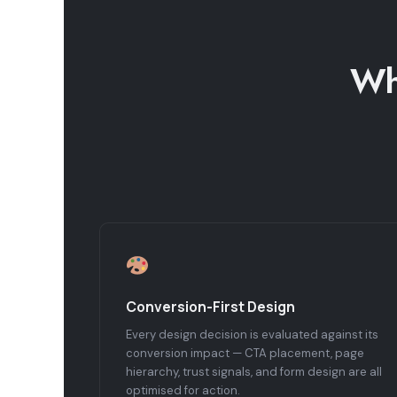
Wh
Conversion-First Design
Every design decision is evaluated against its
conversion impact — CTA placement, page
hierarchy, trust signals, and form design are all
optimised for action.