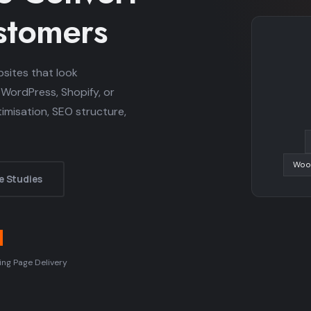
ustomers
sites that look
 WordPress, Shopify, or
misation, SEO structure,
Woo
e Studies
d
ing Page Delivery