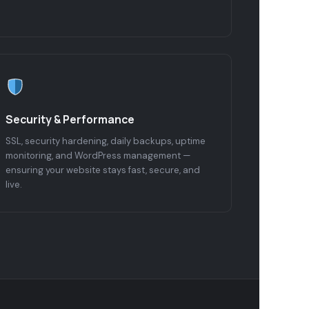
Security & Performance
SSL, security hardening, daily backups, uptime
monitoring, and WordPress management —
ensuring your website stays fast, secure, and
live.