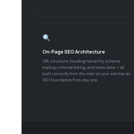
On-Page SEO Architecture
URL structure, heading hierarchy, schema
markup, internal linking, and meta data — all
built correctly from the start so your site has an
SEO foundation from day one.