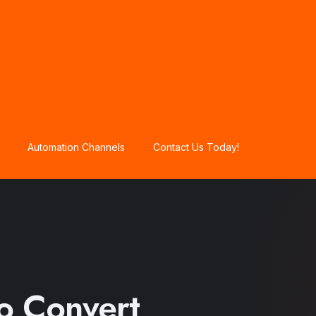
Automation Channels
Contact Us Today!
to Convert