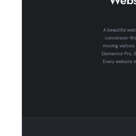
Webs
A beautiful web
conversion-fir
moving visitors
Elementor Pro, 
Every website i