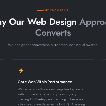
WHY CHOOSE US
y Our Web Design
Appro
Converts
We design for conversion outcomes, not visual awards.
Core Web Vitals Performance
We target sub-2-second page load speeds
with optimised image compression, lazy
loading, CDN setup, and caching — because
site speed directly impacts both SEO ranking