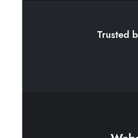
Trusted b