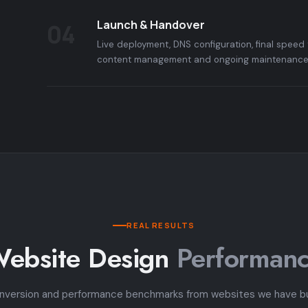
Launch & Handover
04
Live deployment, DNS configuration, final speed 
content management and ongoing maintenance 
REAL RESULTS
ebsite Design
Performan
nversion and performance benchmarks from websites we have bui