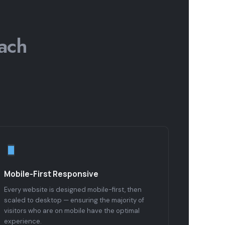
ach
Mobile-First Responsive
Every website is designed mobile-first, then
scaled to desktop — ensuring the majority of
visitors who are on mobile have the optimal
experience.