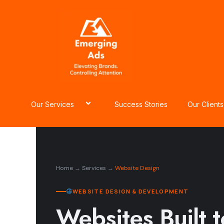
Skip
to
content
Our Services
Success Stories
Our Clients
Home
→
Services
→
Website Design
WEBSITE DESIGN & DEVELOPMENT
Websites Built 