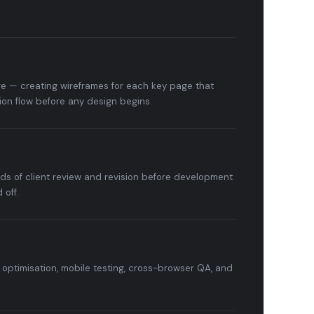
e — creating wireframes for each key page that
ion flow before any design begins.
nds of client review and revision before development
 off.
optimisation, mobile testing, cross-browser QA, and