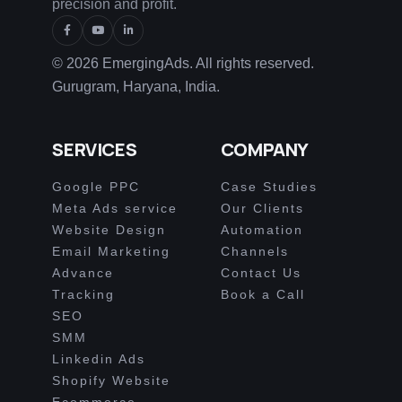
precision and profit.
© 2026 EmergingAds. All rights reserved.
Gurugram, Haryana, India.
SERVICES
COMPANY
Google PPC
Case Studies
Meta Ads service
Our Clients
Website Design
Automation
Email Marketing
Channels
Advance
Contact Us
Tracking
Book a Call
SEO
SMM
Linkedin Ads
Shopify Website