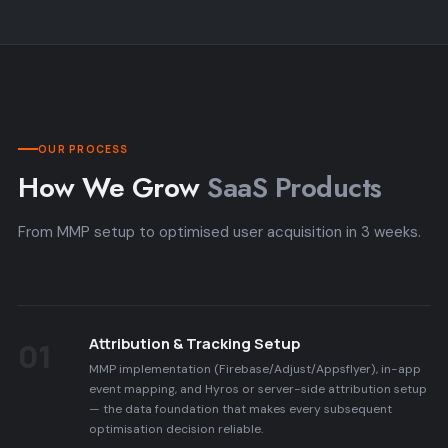
OUR PROCESS
How We Grow
SaaS Products
From MMP setup to optimised user acquisition in 3 weeks.
Attribution & Tracking Setup
01
MMP implementation (Firebase/Adjust/Appsflyer), in-app
event mapping, and Hyros or server-side attribution setup
— the data foundation that makes every subsequent
optimisation decision reliable.