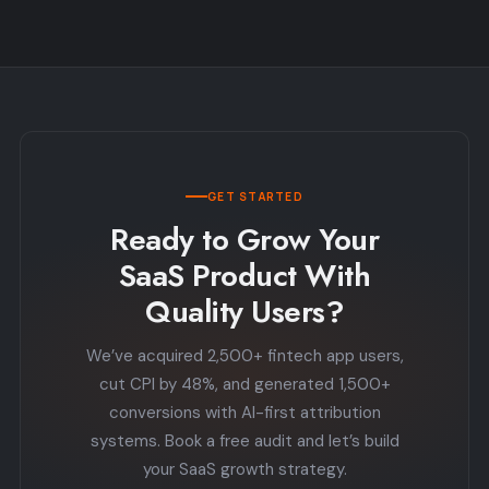
GET STARTED
Ready to Grow Your
SaaS Product With
Quality Users?
We’ve acquired 2,500+ fintech app users,
cut CPI by 48%, and generated 1,500+
conversions with AI-first attribution
systems. Book a free audit and let’s build
your SaaS growth strategy.