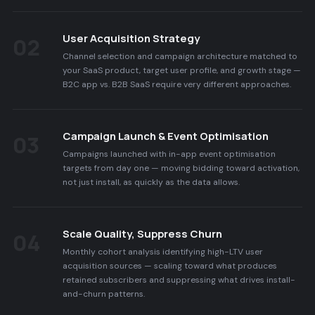
User Acquisition Strategy
02
Channel selection and campaign architecture matched to
your SaaS product, target user profile, and growth stage —
B2C app vs. B2B SaaS require very different approaches.
Campaign Launch & Event Optimisation
03
Campaigns launched with in-app event optimisation
targets from day one — moving bidding toward activation,
not just install, as quickly as the data allows.
Scale Quality, Suppress Churn
04
Monthly cohort analysis identifying high-LTV user
acquisition sources — scaling toward what produces
retained subscribers and suppressing what drives install-
and-churn patterns.