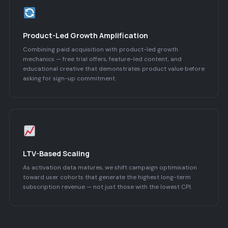
Product-Led Growth Amplification
Combining paid acquisition with product-led growth
mechanics — free trial offers, feature-led content, and
educational creative that demonstrates product value before
asking for sign-up commitment.
LTV-Based Scaling
As activation data matures, we shift campaign optimisation
toward user cohorts that generate the highest long-term
subscription revenue — not just those with the lowest CPI.