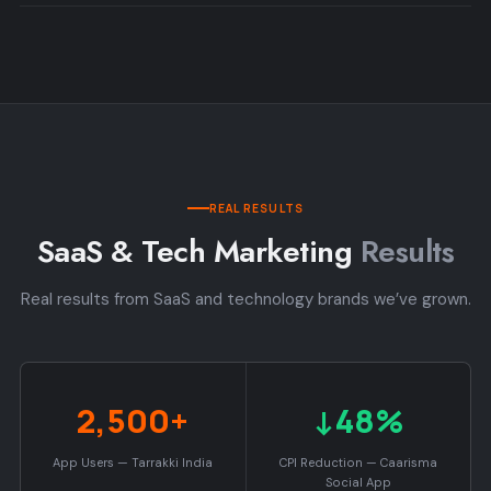
REAL RESULTS
SaaS & Tech Marketing
Results
Real results from SaaS and technology brands we’ve grown.
2,500+
↓48%
App Users — Tarrakki India
CPI Reduction — Caarisma
Social App