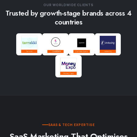
OUR WORLDWIDE CLIENTS
Trusted by growth-stage brands across 4
countries
SAAS & TECH EXPERTISE
SaaS Marketing That Optimises