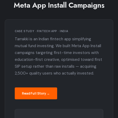
Meta App Install Campaigns
CASE STUDY · FINTECH APP · INDIA
Tarrakki is an Indian fintech app simplifying
mutual fund investing. We built Meta App Install
campaigns targeting first-time investors with
education-first creative, optimised toward first
SIP setup rather than raw installs — acquiring
2,500+ quality users who actually invested.
Read Full Story →