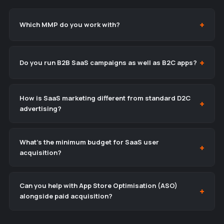
Which MMP do you work with?
Do you run B2B SaaS campaigns as well as B2C apps?
How is SaaS marketing different from standard D2C
advertising?
What’s the minimum budget for SaaS user
acquisition?
Can you help with App Store Optimisation (ASO)
alongside paid acquisition?