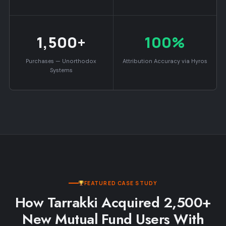
1,500+
100%
Purchases — Unorthodox
Attribution Accuracy via Hyros
Systems
FEATURED CASE STUDY
How Tarrakki Acquired 2,500+
New Mutual Fund Users With