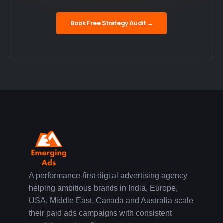
Book Free Strategy Audit →
A performance-first digital advertising agency
helping ambitious brands in India, Europe,
USA, Middle East, Canada and Australia scale
their paid ads campaigns with consistent