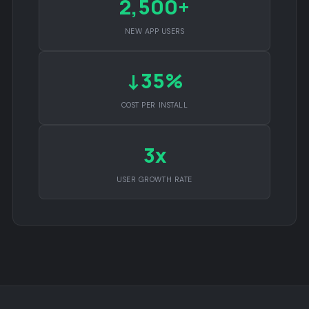
2,500+
NEW APP USERS
↓35%
COST PER INSTALL
3x
USER GROWTH RATE