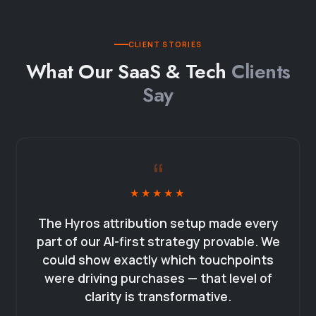
CLIENT STORIES
What Our SaaS & Tech
Clients
Say
“
★★★★★
The Hyros attribution setup made every
part of our AI-first strategy provable. We
could show exactly which touchpoints
were driving purchases — that level of
clarity is transformative.