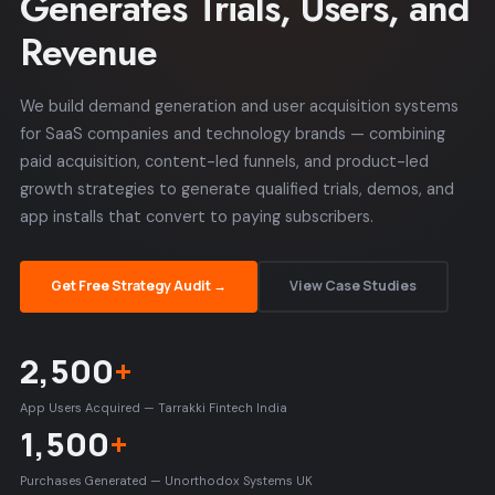
Generates Trials, Users, and
Revenue
We build demand generation and user acquisition systems
for SaaS companies and technology brands — combining
paid acquisition, content-led funnels, and product-led
growth strategies to generate qualified trials, demos, and
app installs that convert to paying subscribers.
Get Free Strategy Audit →
View Case Studies
2,500
+
App Users Acquired — Tarrakki Fintech India
1,500
+
Purchases Generated — Unorthodox Systems UK