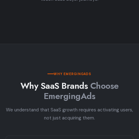
WHY EMERGINGADS
Why SaaS Brands
Choose
EmergingAds
We understand that SaaS growth requires activating users,
not just acquiring them.