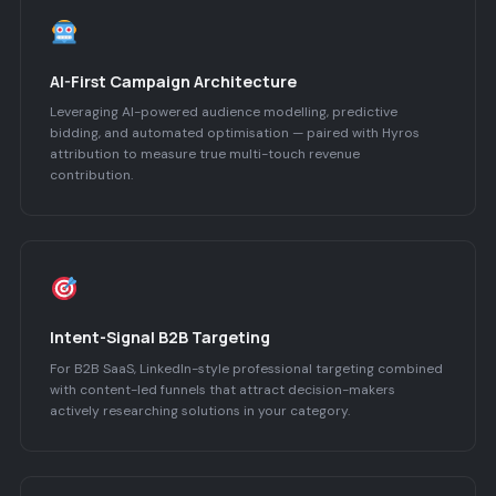
AI-First Campaign Architecture
Leveraging AI-powered audience modelling, predictive
bidding, and automated optimisation — paired with Hyros
attribution to measure true multi-touch revenue
contribution.
Intent-Signal B2B Targeting
For B2B SaaS, LinkedIn-style professional targeting combined
with content-led funnels that attract decision-makers
actively researching solutions in your category.