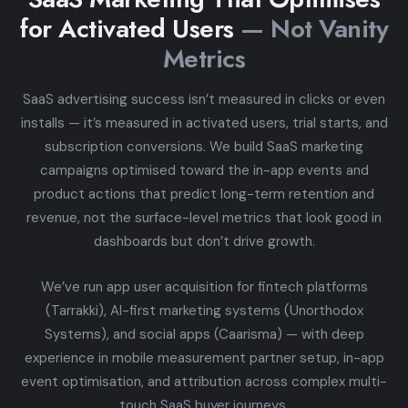
for Activated Users
— Not Vanity
Metrics
SaaS advertising success isn’t measured in clicks or even
installs — it’s measured in activated users, trial starts, and
subscription conversions. We build SaaS marketing
campaigns optimised toward the in-app events and
product actions that predict long-term retention and
revenue, not the surface-level metrics that look good in
dashboards but don’t drive growth.
We’ve run app user acquisition for fintech platforms
(Tarrakki), AI-first marketing systems (Unorthodox
Systems), and social apps (Caarisma) — with deep
experience in mobile measurement partner setup, in-app
event optimisation, and attribution across complex multi-
touch SaaS buyer journeys.