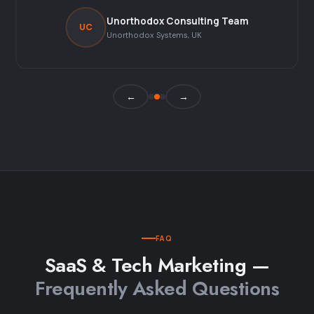
Unorthodox Consulting Team
UC
Unorthodox Systems, UK
←
→
FAQ
SaaS & Tech Marketing —
Frequently Asked Questions