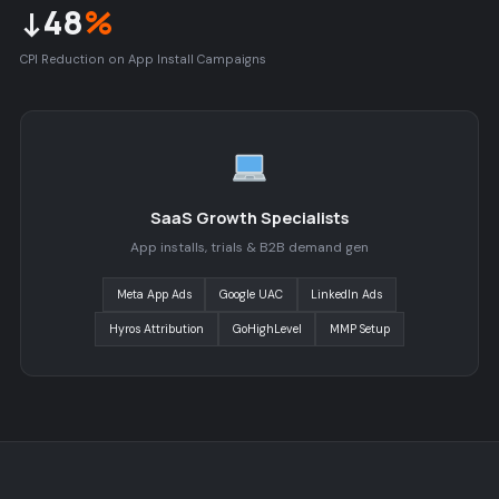
↓48
%
CPI Reduction on App Install Campaigns
SaaS Growth Specialists
App installs, trials & B2B demand gen
Meta App Ads
Google UAC
LinkedIn Ads
Hyros Attribution
GoHighLevel
MMP Setup