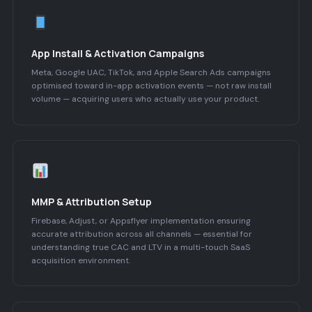
App Install & Activation Campaigns
Meta, Google UAC, TikTok, and Apple Search Ads campaigns
optimised toward in-app activation events — not raw install
volume — acquiring users who actually use your product.
MMP & Attribution Setup
Firebase, Adjust, or Appsflyer implementation ensuring
accurate attribution across all channels — essential for
understanding true CAC and LTV in a multi-touch SaaS
acquisition environment.