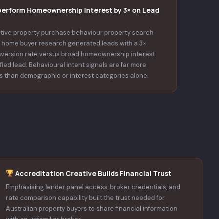
perform Homeownership Interest by 3× on Lead
tive property purchase behaviour property search
st home buyer research generated leads with a 3×
nversion rate versus broad homeownership interest
ified lead. Behavioural intent signals are far more
s than demographic or interest categories alone.
Accreditation Creative Builds Financial Trust
Emphasising lender panel access, broker credentials, and
rate comparison capability built the trust needed for
Australian property buyers to share financial information