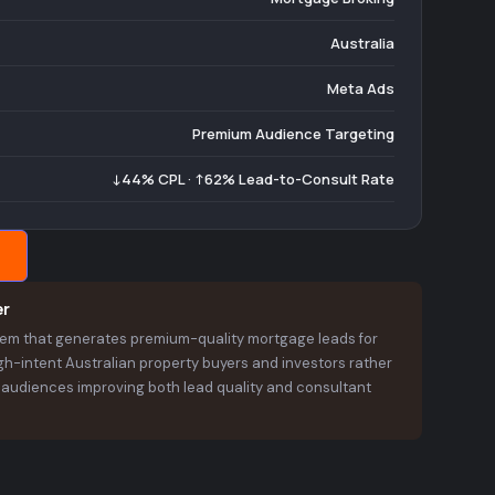
Australia
Meta Ads
Premium Audience Targeting
↓44% CPL · ↑62% Lead-to-Consult Rate
er
stem that generates premium-quality mortgage leads for
h-intent Australian property buyers and investors rather
t audiences improving both lead quality and consultant