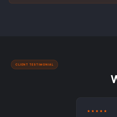
CLIENT TESTIMONIAL
★★★★★