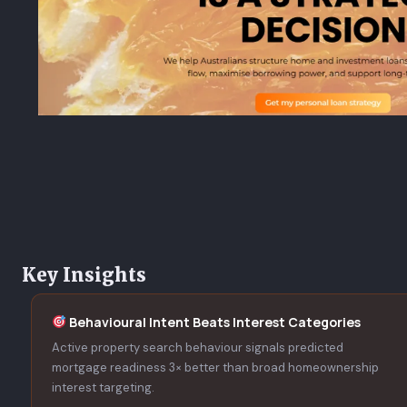
Key Insights
Behavioural Intent Beats Interest Categories
Active property search behaviour signals predicted
mortgage readiness 3× better than broad homeownership
interest targeting.