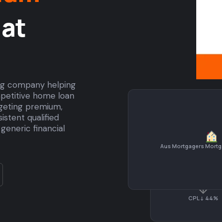
at
ing company helping
petitive home loan
rgeting premium,
stent qualified
generic financial
Aus Mortgagers Mortg
↓
CPL ↓ 44%