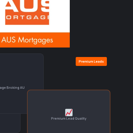
Premium Leads
age Broking AU
Premium Lead Quality