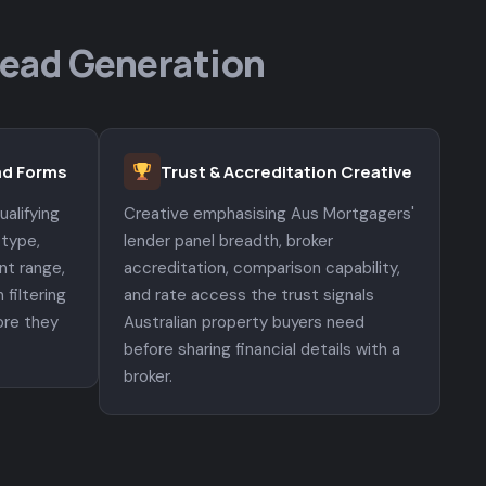
Lead Generation
ead Forms
Trust & Accreditation Creative
alifying
Creative emphasising Aus Mortgagers'
 type,
lender panel breadth, broker
nt range,
accreditation, comparison capability,
 filtering
and rate access the trust signals
ore they
Australian property buyers need
.
before sharing financial details with a
broker.