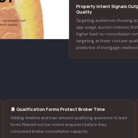
Property Intent Signals Out
Quality
Targeting audiences showing ac
app usage, auction interest, fir
higher lead-to-consultation co
targeting, at lower cost per qual
predictive of mortgage readines
Qualification Forms Protect Broker Time
Adding timeline and loan amount qualifying questions to lead
forms filtered out low-intent enquirers before they
consumed broker consultation capacity.