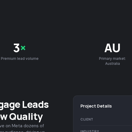
3
×
AU
Premium lead volume
Primary market:
Australia
gage Leads
Project Details
ow Quality
CLIENT
ive on Meta dozens of
INDUSTRY