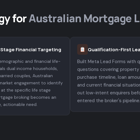
gy for
Australian Mortgage 
-Stage Financial Targeting
Qualification-First L
mographic and financial life-
Built Meta Lead Forms with qu
nals dual income households,
questions covering property
arried couples, Australian
purchase timeline, loan amou
market engagement to identify
and current financial situation
at the specific life stage
out low-intent enquirers bef
tgage broking becomes an
entered the broker's pipeline
, actionable need.