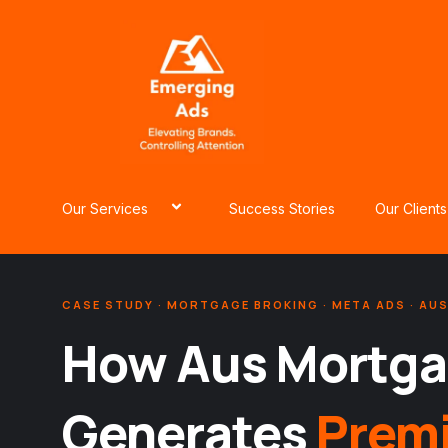
Skip
to
content
Our Services
Success Stories
Our Clients
CASE STUDY · MORTGAGE BROKING · META ADS · AU
How Aus Mortga
Generates
Prem