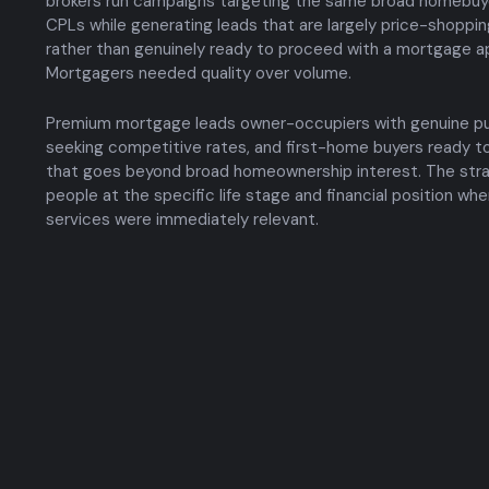
brokers run campaigns targeting the same broad homebuye
CPLs while generating leads that are largely price-shoppin
rather than genuinely ready to proceed with a mortgage ap
Mortgagers needed quality over volume.
Premium mortgage leads owner-occupiers with genuine pur
seeking competitive rates, and first-home buyers ready to
that goes beyond broad homeownership interest. The str
people at the specific life stage and financial position w
services were immediately relevant.