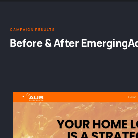
CAMPAIGN RESULTS
Before & After EmergingA