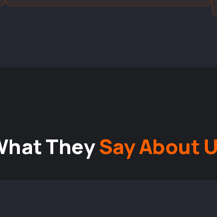
What They
Say About 