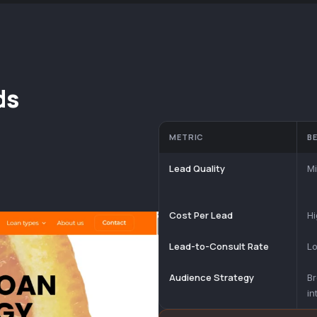
ds
METRIC
B
Lead Quality
Mi
Cost Per Lead
Hi
Lead-to-Consult Rate
Lo
Audience Strategy
B
in