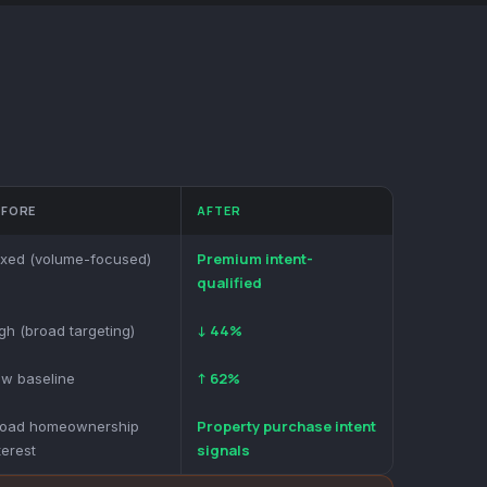
EFORE
AFTER
Premium intent-
xed (volume-focused)
qualified
↓ 44%
gh (broad targeting)
↑ 62%
w baseline
Property purchase intent
road homeownership
signals
terest