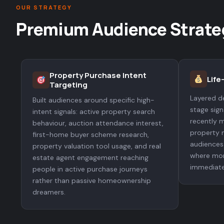
OUR STRATEGY
Premium Audience Strate
Property Purchase Intent
Life
Targeting
Layered de
Built audiences around specific high-
stage sig
intent signals: active property search
recently m
behaviour, auction attendance interest,
property 
first-home buyer scheme research,
audiences 
property valuation tool usage, and real
where mor
estate agent engagement reaching
immediate
people in active purchase journeys
rather than passive homeownership
dreamers.