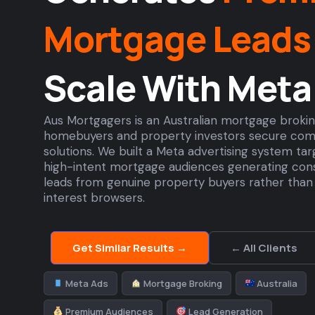
Mortgage Leads
Scale With Meta
Aus Mortgagers is an Australian mortgage brok
homebuyers and property investors secure com
solutions. We built a Meta advertising system ta
high-intent mortgage audiences generating consi
leads from genuine property buyers rather than 
interest browsers.
Get Similar Results →
← All Clients
Meta Ads
Mortgage Broking
Australia
Premium Audiences
Lead Generation