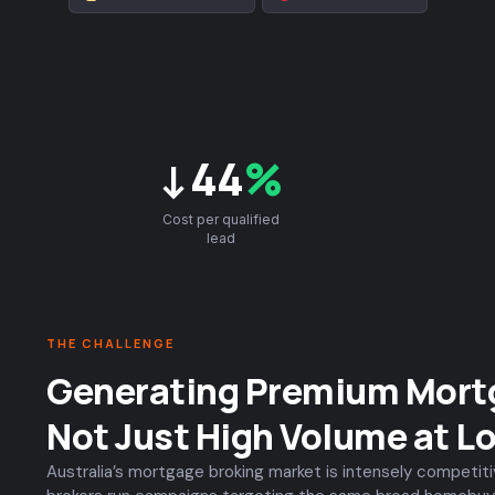
↓44
%
Cost per qualified
lead
THE CHALLENGE
Generating Premium Mort
Not Just High Volume at L
Australia’s mortgage broking market is intensely competit