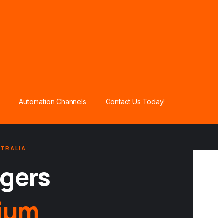
Automation Channels
Contact Us Today!
STRALIA
gers
ium