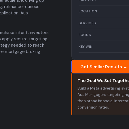
r audience, driving up
g, refinance-curious
LOCATION
plication. Aus
SERVICES
chase intent, investors
FOCUS
 apply require targeting
ategy needed to reach
KEY WIN
here mortgage broking
Get Similar Results →
The Goal We Set Togeth
Build a Meta advertising sy
Aus Mortgagers targeting hig
than broad financial interes
conversion rates.