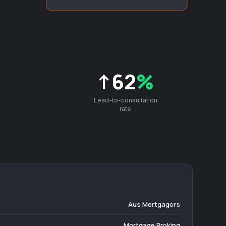
↑62
%
Lead-to-consultation
rate
Aus Mortgagers
Mortgage Broking