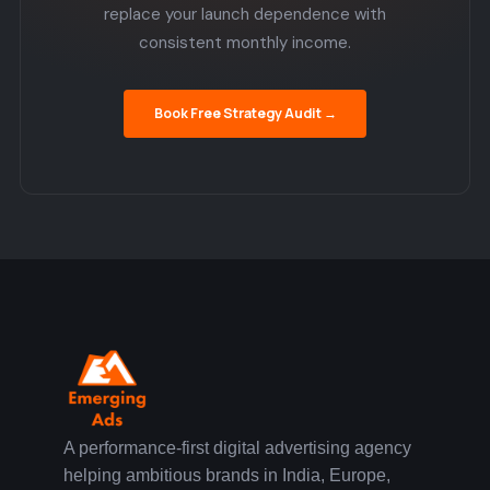
replace your launch dependence with
consistent monthly income.
Book Free Strategy Audit →
A performance-first digital advertising agency
helping ambitious brands in India, Europe,