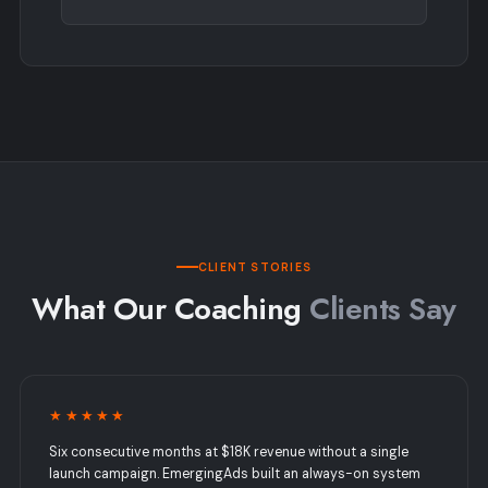
CLIENT STORIES
What Our Coaching
Clients Say
★★★★★
Six consecutive months at $18K revenue without a single
launch campaign. EmergingAds built an always-on system