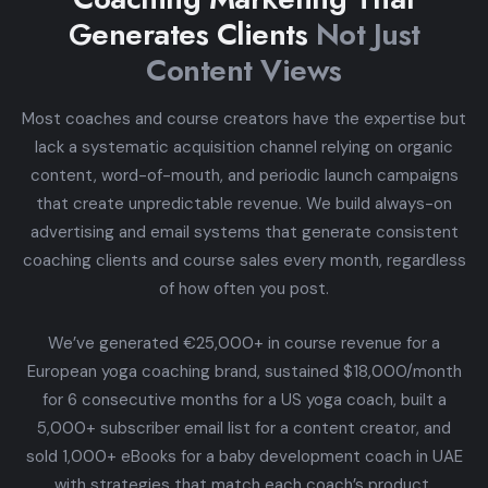
Generates Clients
Not Just
Content Views
Most coaches and course creators have the expertise but
lack a systematic acquisition channel relying on organic
content, word-of-mouth, and periodic launch campaigns
that create unpredictable revenue. We build always-on
advertising and email systems that generate consistent
coaching clients and course sales every month, regardless
of how often you post.
We’ve generated €25,000+ in course revenue for a
European yoga coaching brand, sustained $18,000/month
for 6 consecutive months for a US yoga coach, built a
5,000+ subscriber email list for a content creator, and
sold 1,000+ eBooks for a baby development coach in UAE
with strategies that match each coach’s product,