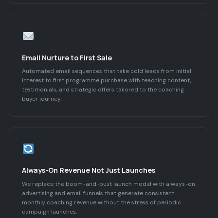
Email Nurture to First Sale
Automated email sequences that take cold leads from initial
interest to first programme purchase with teaching content,
testimonials, and strategic offers tailored to the coaching
buyer journey.
Always-On Revenue Not Just Launches
We replace the boom-and-bust launch model with always-on
advertising and email funnels that generate consistent
monthly coaching revenue without the stress of periodic
campaign launches.