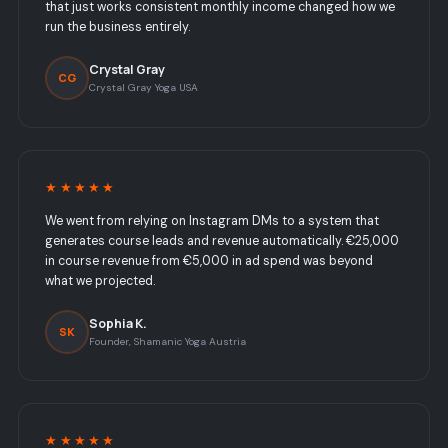
that just works consistent monthly income changed how we
run the business entirely.
Crystal Gray
CG
Crystal Gray Yoga USA
★★★★★
We went from relying on Instagram DMs to a system that
generates course leads and revenue automatically. €25,000
in course revenue from €5,000 in ad spend was beyond
what we projected.
Sophia K.
SK
Founder, Shamanic Yoga Austria
★★★★★