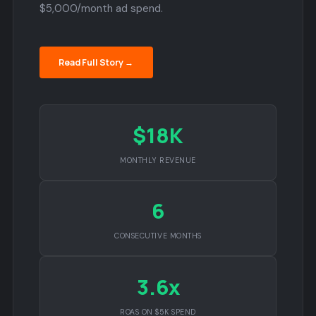
$5,000/month ad spend.
Read Full Story →
$18K
MONTHLY REVENUE
6
CONSECUTIVE MONTHS
3.6x
ROAS ON $5K SPEND