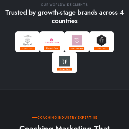
OUR WORLDWIDE CLIENTS
Trusted by growth-stage brands across 4
countries
COACHING INDUSTRY EXPERTISE
Coaching Marketing That