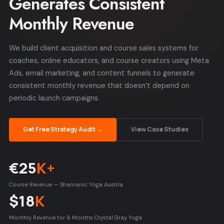
Generates Consistent
Monthly Revenue
We build client acquisition and course sales systems for
coaches, online educators, and course creators using Meta
Ads, email marketing, and content funnels to generate
consistent monthly revenue that doesn’t depend on
periodic launch campaigns.
Get Free Strategy Audit →
View Case Studies
€25
K+
Course Revenue — Shamanic Yoga Austria
$18
K
Monthly Revenue for 6 Months Crystal Gray Yoga