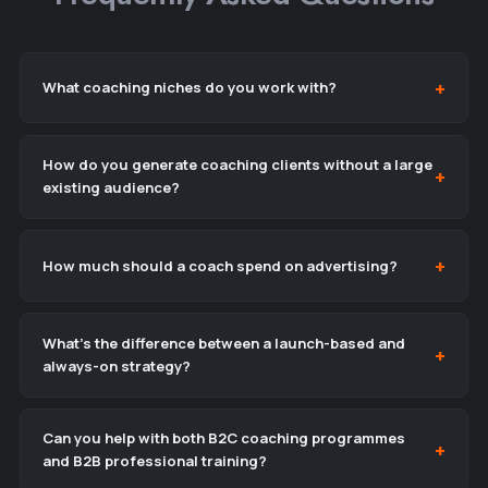
What coaching niches do you work with?
How do you generate coaching clients without a large
existing audience?
How much should a coach spend on advertising?
What’s the difference between a launch-based and
always-on strategy?
Can you help with both B2C coaching programmes
and B2B professional training?