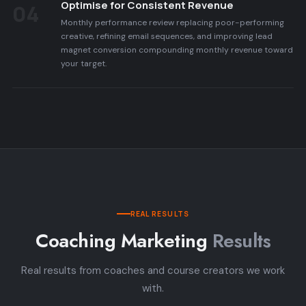
Optimise for Consistent Revenue
04
Monthly performance review replacing poor-performing
creative, refining email sequences, and improving lead
magnet conversion compounding monthly revenue toward
your target.
REAL RESULTS
Coaching Marketing
Results
Real results from coaches and course creators we work
with.