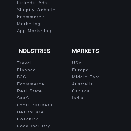
Linkedin Ads
Shopify Website
Ecommerce
Marketing
App Marketing
INDUSTRIES
MARKETS
Travel
USA
Finance
Europe
B2C
Middle East
Ecommerce
Australia
Real State
Canada
SaaS
India
Local Business
HealthCare
Coaching
Food Industry