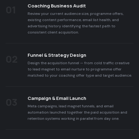
Coaching Business Audit
01
Review your current audience size, programme offers,
existing content performance, email list health, and
advertising history identifying the fastest path to
consistent client acquisition.
Funnel & Strategy Design
02
Design the acquisition funnel — from cold traffic creative
to lead magnet to email nurture to programme offer
matched to your coaching offer type and target audience.
Campaign & Email Launch
03
Meta campaigns, lead magnet funnels, and email
automation launched together the paid acquisition and
retention systems working in parallel from day one.