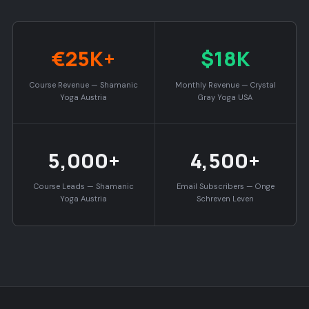
€25K+
$18K
Course Revenue — Shamanic
Monthly Revenue — Crystal
Yoga Austria
Gray Yoga USA
5,000+
4,500+
Course Leads — Shamanic
Email Subscribers — Onge
Yoga Austria
Schreven Leven