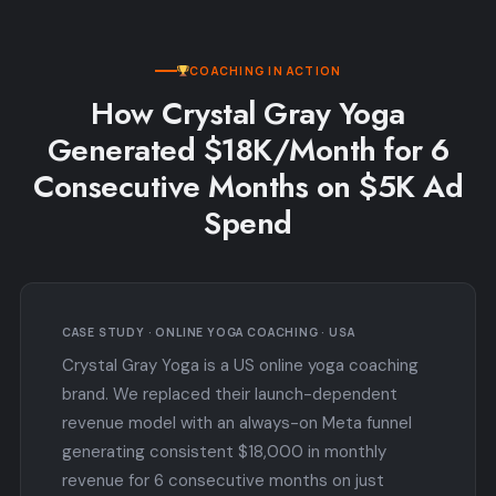
COACHING IN ACTION
How Crystal Gray Yoga
Generated $18K/Month for 6
Consecutive Months on $5K Ad
Spend
CASE STUDY · ONLINE YOGA COACHING · USA
Crystal Gray Yoga is a US online yoga coaching
brand. We replaced their launch-dependent
revenue model with an always-on Meta funnel
generating consistent $18,000 in monthly
revenue for 6 consecutive months on just