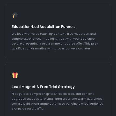
Education-Led Acquisition Funnels
We lead with value teaching content, free resources, and
sample experiences — building trust with your audience
before presenting a programme or course offer. This pre-
qualification dramatically improves conversion rates.
Lead Magnet & Free Trial Strategy
Free guides, sample chapters, free classes, and content
upgrades that capture email addresses and warm audiences
toward paid programme purchases building owned audience
alongside paid traffic.