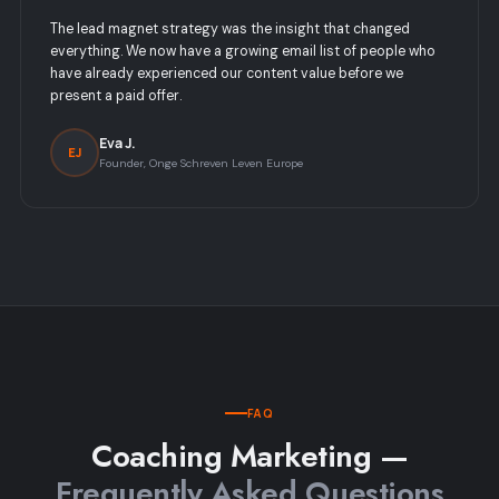
The lead magnet strategy was the insight that changed
everything. We now have a growing email list of people who
have already experienced our content value before we
present a paid offer.
Eva J.
EJ
Founder, Onge Schreven Leven Europe
FAQ
Coaching Marketing —
Frequently Asked Questions