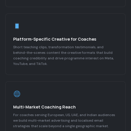
Platform-Specific Creative for Coaches
Short teaching clips, transformation testimonials, and
behind-the-scenes content the creative formats that build
coaching credibility and drive programme interest on Meta,
YouTube, and TikTok.
Multi-Market Coaching Reach
For coaches serving European, US, UAE, and Indian audiences
we build multi-market advertising and localised email
strategies that scale beyond a single geographic market.