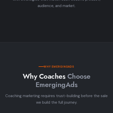
audience, and market.
WHY EMERGINGADS
Why Coaches
Choose
EmergingAds
Coaching marketing requires trust-building before the sale
we build the full journey.