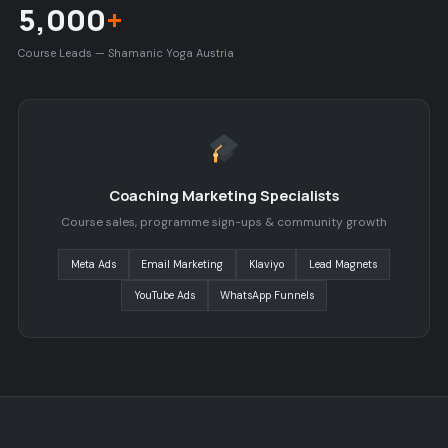
5,000
+
Course Leads — Shamanic Yoga Austria
Coaching Marketing Specialists
Course sales, programme sign-ups & community growth
Meta Ads
Email Marketing
Klaviyo
Lead Magnets
YouTube Ads
WhatsApp Funnels