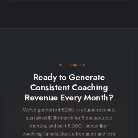
GET STARTED
Ready to Generate
Consistent Coaching
Revenue Every Month?
We’ve generated €25K+ in course revenue,
sustained $18K/month for 6 consecutive
months, and built 5,000+ subscriber
coaching funnels. Book a free audit and let’s