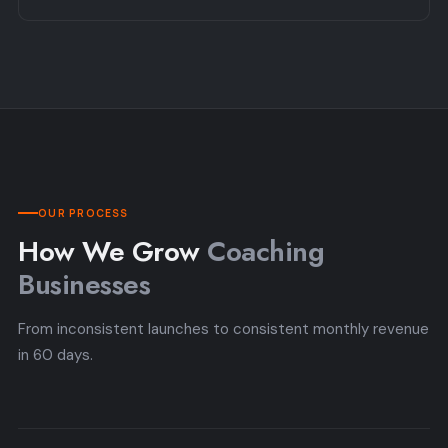
OUR PROCESS
How We Grow
Coaching
Businesses
From inconsistent launches to consistent monthly revenue
in 60 days.