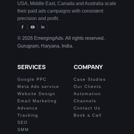
USA, Middle East, Canada and Australia scale
their paid ads campaigns with consistent
precision and profit.
© 2026 EmergingAds. All rights reserved.
Gurugram, Haryana, India.
SERVICES
COMPANY
Google PPC
Case Studies
Meta Ads service
Our Clients
Website Design
Automation
Email Marketing
Channels
Advance
Contact Us
Tracking
Book a Call
SEO
SMM