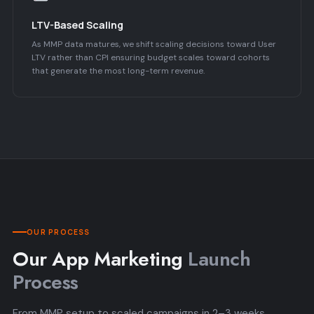
LTV-Based Scaling
As MMP data matures, we shift scaling decisions toward User
LTV rather than CPI ensuring budget scales toward cohorts
that generate the most long-term revenue.
OUR PROCESS
Our App Marketing
Launch
Process
From MMP setup to scaled campaigns in 2–3 weeks.