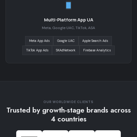
Multi-Platform App UA
Meta, Google UAC, TikTok, ASA
Meta App Ads
Google UAC
Apple Search Ads
TikTok App Ads
SKAdNetwork
Firebase Analytics
OUR WORLDWIDE CLIENTS
Trusted by growth-stage brands across
4 countries