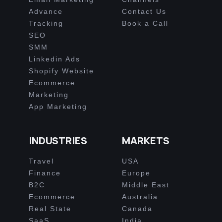
Advance
Contact Us
Tracking
Book a Call
SEO
SMM
Linkedin Ads
Shopify Website
Ecommerce
Marketing
App Marketing
INDUSTRIES
MARKETS
Travel
USA
Finance
Europe
B2C
Middle East
Ecommerce
Australia
Real State
Canada
SaaS
India