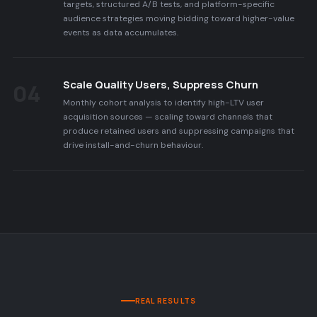
targets, structured A/B tests, and platform-specific
audience strategies moving bidding toward higher-value
events as data accumulates.
Scale Quality Users, Suppress Churn
04
Monthly cohort analysis to identify high-LTV user
acquisition sources — scaling toward channels that
produce retained users and suppressing campaigns that
drive install-and-churn behaviour.
REAL RESULTS