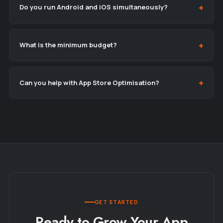
Do you run Android and iOS simultaneously?
What is the minimum budget?
Can you help with App Store Optimisation?
GET STARTED
Ready to Grow Your App