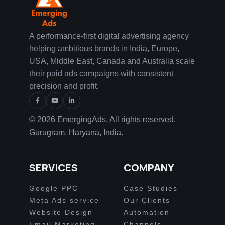
A performance-first digital advertising agency
helping ambitious brands in India, Europe,
USA, Middle East, Canada and Australia scale
their paid ads campaigns with consistent
precision and profit.
© 2026 EmergingAds. All rights reserved.
Gurugram, Haryana, India.
SERVICES
COMPANY
Google PPC
Case Studies
Meta Ads service
Our Clients
Website Design
Automation
Email Marketing
Channels