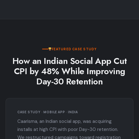
FEATURED CASE STUDY
How an Indian Social App Cut
CPI by 48% While Improving
Day-30 Retention
CASE STUDY · MOBILE APP · INDIA
Caarisma, an Indian social app, was acquiring
installs at high CPI with poor Day-30 retention.
We restructured campaigns toward registration