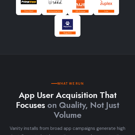
WHAT WE RUN
App User Acquisition That
Focuses
on Quality, Not Just
Volume
Vanity installs from broad app campaigns generate high