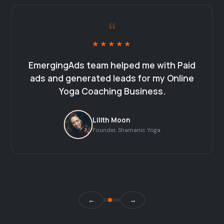
“
★★★★★
EmergingAds team helped me with Paid
ads and generated leads for my Online
Yoga Coaching Business.
Lilith Moon
Founder, Shamanic Yoga
←
→