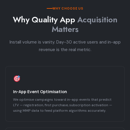
WHY CHOOSE US
Why Quality App
Acquisition
Matters
Install volume is vanity. Day-30 active users and in-app
revenue is the real metric.
In-App Event Optimisation
We optimise campaigns toward in-app events that predict
LTV — registration, first purchase, subscription activation —
using MMP data to feed platform algorithms accurately.