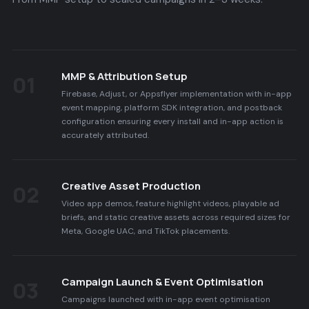
MMP & Attribution Setup
01
Firebase, Adjust, or Appsflyer implementation with in-app
event mapping, platform SDK integration, and postback
configuration ensuring every install and in-app action is
accurately attributed.
Creative Asset Production
02
Video app demos, feature highlight videos, playable ad
briefs, and static creative assets across required sizes for
Meta, Google UAC, and TikTok placements.
Campaign Launch & Event Optimisation
03
Campaigns launched with in-app event optimisation