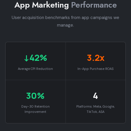
App Marketing
Performance
User acquisition benchmarks from app campaigns we
manage.
↓42%
3.2x
Average CPI Reduction
In-App Purchase ROAS
30%
4
Day-30 Retention
Platforms: Meta, Google,
Improvement
TikTok, ASA