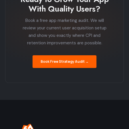
With Quality Users?
Book a free app marketing audit. We will
review your current user acquisition setup
and show you exactly where CPI and
retention improvements are possible.
Book Free Strategy Audit →