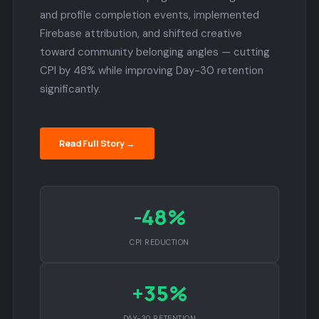
and profile completion events, implemented
Firebase attribution, and shifted creative
toward community belonging angles — cutting
CPI by 48% while improving Day-30 retention
significantly.
Read Full Story →
-48%
CPI REDUCTION
+35%
DAY-30 RETENTION