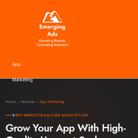
Skip
to
content
App
Marketing
Home
→
Services
→
App Marketing
APP MARKETING & USER ACQUISITION
Grow Your App With High-