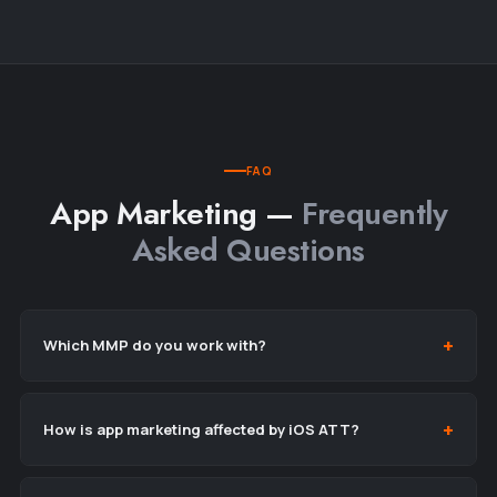
FAQ
App Marketing —
Frequently
Asked Questions
Which MMP do you work with?
How is app marketing affected by iOS ATT?