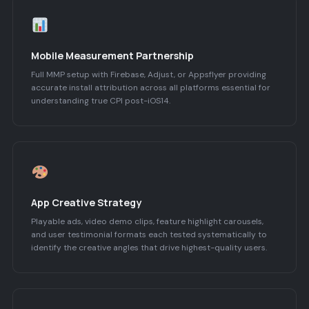
Mobile Measurement Partnership
Full MMP setup with Firebase, Adjust, or Appsflyer providing
accurate install attribution across all platforms essential for
understanding true CPI post-iOS14.
App Creative Strategy
Playable ads, video demo clips, feature highlight carousels,
and user testimonial formats each tested systematically to
identify the creative angles that drive highest-quality users.