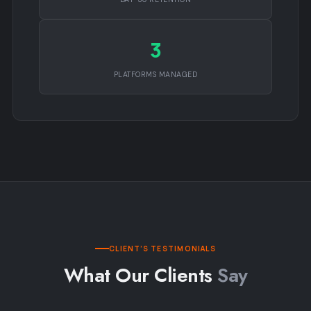
3
PLATFORMS MANAGED
CLIENT’S TESTIMONIALS
What Our Clients
Say