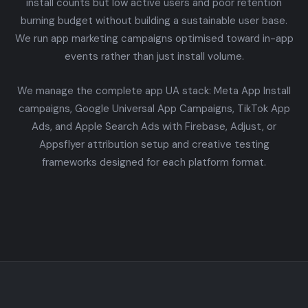
install counts but low active users and poor retention
burning budget without building a sustainable user base.
We run app marketing campaigns optimised toward in-app
events rather than just install volume.
We manage the complete app UA stack: Meta App Install
campaigns, Google Universal App Campaigns, TikTok App
Ads, and Apple Search Ads with Firebase, Adjust, or
Appsflyer attribution setup and creative testing
frameworks designed for each platform format.