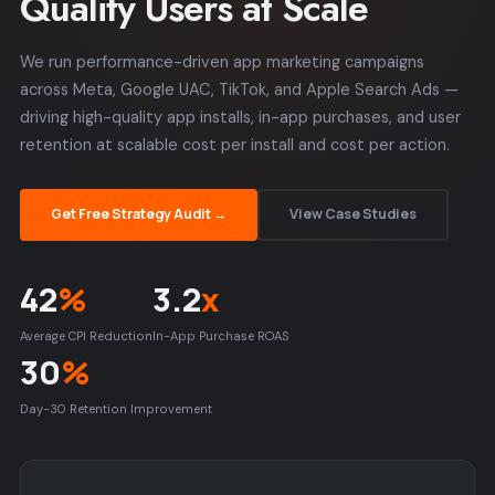
Quality Users at Scale
We run performance-driven app marketing campaigns
across Meta, Google UAC, TikTok, and Apple Search Ads —
driving high-quality app installs, in-app purchases, and user
retention at scalable cost per install and cost per action.
Get Free Strategy Audit →
View Case Studies
42
%
3.2
x
Average CPI Reduction
In-App Purchase ROAS
30
%
Day-30 Retention Improvement