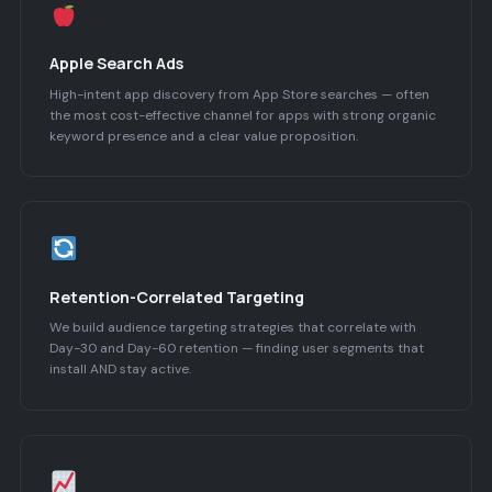
Apple Search Ads
High-intent app discovery from App Store searches — often
the most cost-effective channel for apps with strong organic
keyword presence and a clear value proposition.
Retention-Correlated Targeting
We build audience targeting strategies that correlate with
Day-30 and Day-60 retention — finding user segments that
install AND stay active.