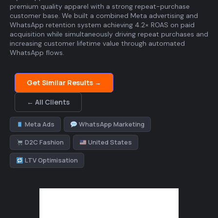
premium quality apparel with a strong repeat-purchase
customer base. We built a combined Meta advertising and
WhatsApp retention system achieving 4.2× ROAS on paid
acquisition while simultaneously driving repeat purchases and
increasing customer lifetime value through automated
WhatsApp flows.
Get Similar Results →
← All Clients
Meta Ads
WhatsApp Marketing
D2C Fashion
United States
LTV Optimisation