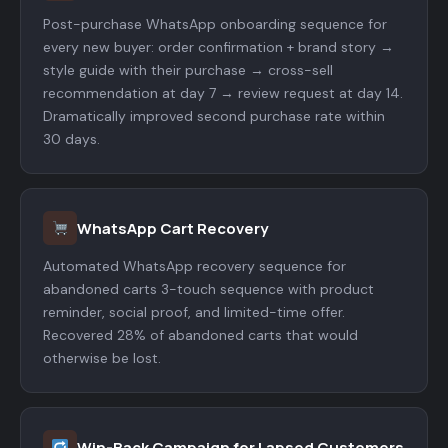
Post-purchase WhatsApp onboarding sequence for
every new buyer: order confirmation + brand story →
style guide with their purchase → cross-sell
recommendation at day 7 → review request at day 14.
Dramatically improved second purchase rate within
30 days.
WhatsApp Cart Recovery
Automated WhatsApp recovery sequence for
abandoned carts 3-touch sequence with product
reminder, social proof, and limited-time offer.
Recovered 28% of abandoned carts that would
otherwise be lost.
Win-Back Campaign for Lapsed Customers