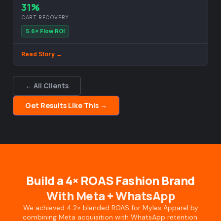
31%
CART RECOVERY
5.6× Flow ROI
Read Story →
← All Clients
Get Results Like This →
Build a 4× ROAS Fashion Brand
With Meta + WhatsApp
We achieved 4.2× blended ROAS for Myles Apparel by
combining Meta acquisition with WhatsApp retention.