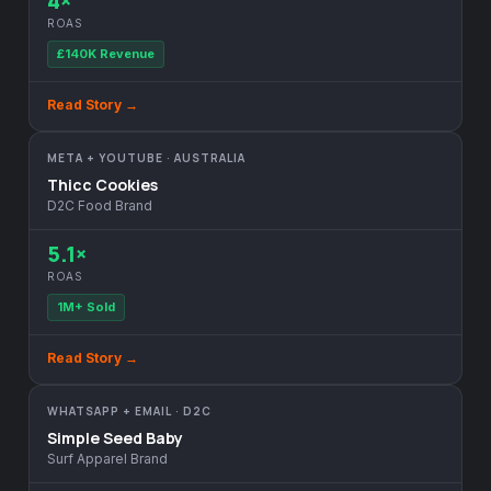
4×
ROAS
£140K Revenue
Read Story →
META + YOUTUBE · AUSTRALIA
Thicc Cookies
D2C Food Brand
5.1×
ROAS
1M+ Sold
Read Story →
WHATSAPP + EMAIL · D2C
Simple Seed Baby
Surf Apparel Brand