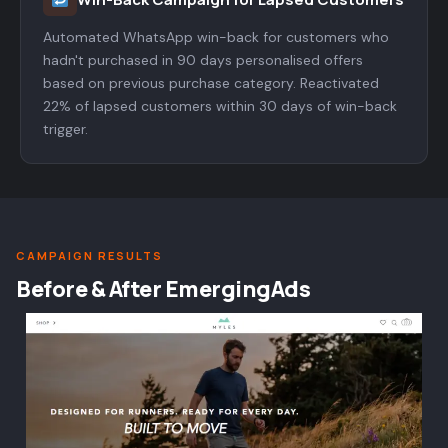
Automated WhatsApp win-back for customers who
hadn't purchased in 90 days personalised offers
based on previous purchase category. Reactivated
22% of lapsed customers within 30 days of win-back
trigger.
CAMPAIGN RESULTS
Before & After EmergingAds