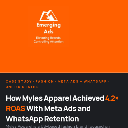
Skip
to
content
CASE STUDY · FASHION · META ADS + WHATSAPP ·
UNITED STATES
How Myles Apparel Achieved
4.2×
ROAS
With Meta Ads and
WhatsApp Retention
Myles Apparel is a US-based fashion brand focused on