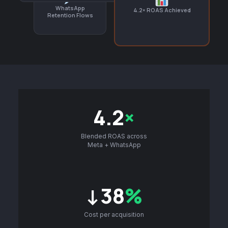
WhatsApp
4.2× ROAS Achieved
Retention Flows
4.2
×
Blended ROAS across
Meta + WhatsApp
↓38
%
Cost per acquisition