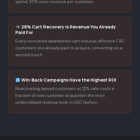
spend, 50% more revenue per customer.
28% Cart Recovery is Revenue You Already
Paid For
Every recovered abandoned cart reduces effective CAC
customers you already paid to acquire, converting on a
second touch.
Win-Back Campaigns Have the Highest ROI
Reactivating lapsed customers at 22% rate costs a
fraction of new customer acquisition the most
underutilised revenue lever in D2C fashion.