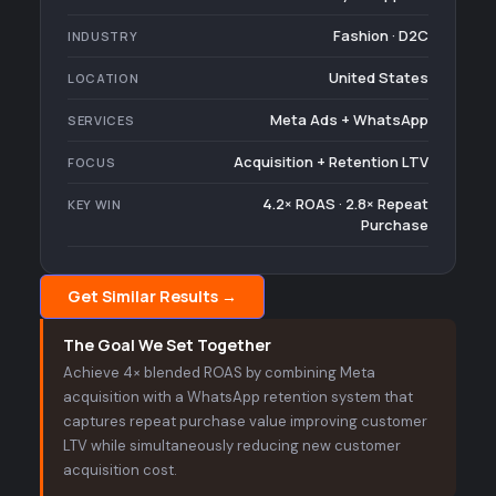
Fashion · D2C
INDUSTRY
United States
LOCATION
Meta Ads + WhatsApp
SERVICES
Acquisition + Retention LTV
FOCUS
4.2× ROAS · 2.8× Repeat
KEY WIN
Purchase
Get Similar Results →
The Goal We Set Together
Achieve 4× blended ROAS by combining Meta
acquisition with a WhatsApp retention system that
captures repeat purchase value improving customer
LTV while simultaneously reducing new customer
acquisition cost.