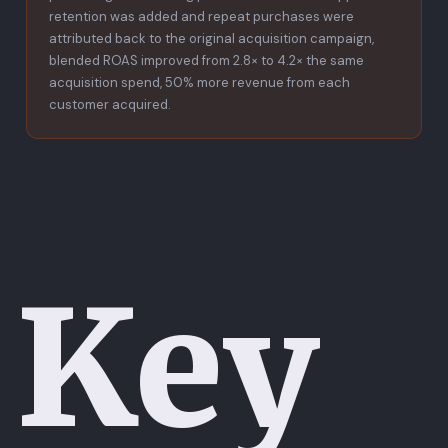
retention was added and repeat purchases were
attributed back to the original acquisition campaign,
blended ROAS improved from 2.8× to 4.2× the same
acquisition spend, 50% more revenue from each
customer acquired.
Key