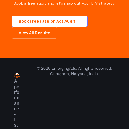
Book a free audit and let’s map out your LTV strategy.
Book Free Fashion Ads Audit →
View All Results
© 2026 EmergingAds. All rights reserved.
Gurugram, Haryana, India.
A
pe
rfo
rm
an
ce
-
fir
st