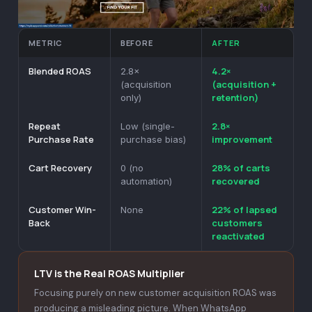
METRIC
BEFORE
AFTER
Blended ROAS
4.2×
2.8×
(acquisition +
(acquisition
retention)
only)
Repeat
2.8×
Low (single-
Purchase Rate
improvement
purchase bias)
Cart Recovery
28% of carts
0 (no
recovered
automation)
Customer Win-
22% of lapsed
None
Back
customers
reactivated
LTV is the Real ROAS Multiplier
Focusing purely on new customer acquisition ROAS was
producing a misleading picture. When WhatsApp