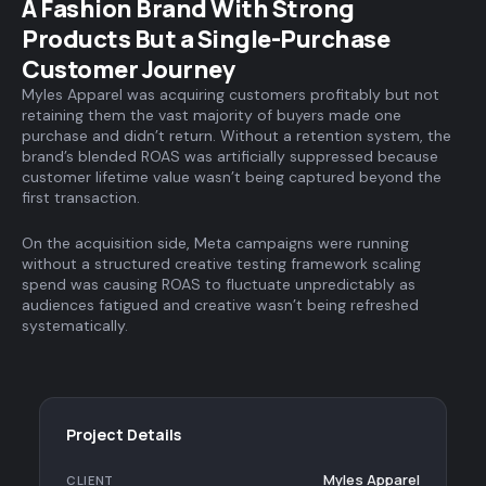
A Fashion Brand With Strong
Products But a Single-Purchase
Customer Journey
Myles Apparel was acquiring customers profitably but not
retaining them the vast majority of buyers made one
purchase and didn’t return. Without a retention system, the
brand’s blended ROAS was artificially suppressed because
customer lifetime value wasn’t being captured beyond the
first transaction.
On the acquisition side, Meta campaigns were running
without a structured creative testing framework scaling
spend was causing ROAS to fluctuate unpredictably as
audiences fatigued and creative wasn’t being refreshed
systematically.
Project Details
Myles Apparel
CLIENT