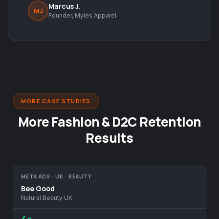
Marcus J.
MJ
Founder, Myles Apparel
MORE CASE STUDIES
More Fashion & D2C Retention
Results
META ADS · UK · BEAUTY
Bee Good
Natural Beauty UK