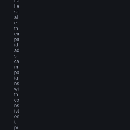
tra
ila
sc
al
e
th
eir
pa
id
ad
s
ca
m
pa
ig
ns
wi
th
co
ns
ist
en
t
pr