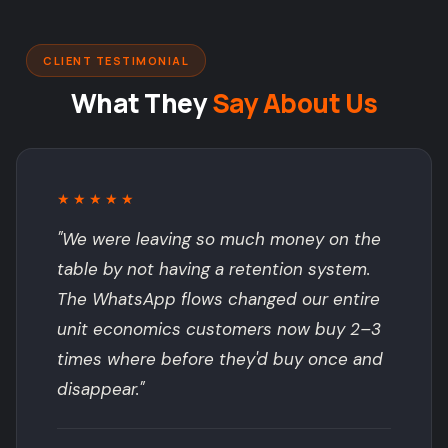
CLIENT TESTIMONIAL
What They
Say About Us
★★★★★
"We were leaving so much money on the
table by not having a retention system.
The WhatsApp flows changed our entire
unit economics customers now buy 2–3
times where before they'd buy once and
disappear."