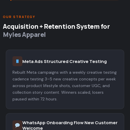
OUR STRATEGY
Acquisition + Retention System for
Myles Apparel
Meta Ads Structured Creative Testing
Rebuilt Meta campaigns with a weekly creative testing
cadence testing 3–5 new creative concepts per week
across product lifestyle shots, customer UGC, and
collection story content. Winners scaled, losers
paused within 72 hours.
WhatsApp Onboarding Flow New Customer
Welcome