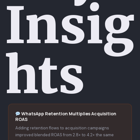
Insig
hts
WhatsApp Retention Multiplies Acquisition
ROAS
Adding retention flows to acquisition campaigns
improved blended ROAS from 2.8× to 4.2× the same