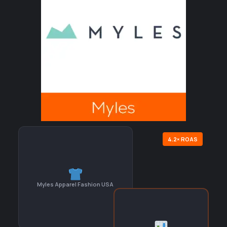
4.2× ROAS
Myles Apparel Fashion USA