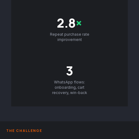
2.8
×
Repeat purchase rate
improvement
3
WhatsApp flows:
onboarding, cart
recovery, win-back
THE CHALLENGE