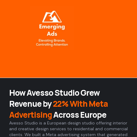
Skip
to
content
How Avesso Studio Grew
Revenue by
22% With Meta
Advertising
Across Europe
Avesso Studio is a European design studio offering interior
and creative design services to residential and commercial
clients. We built a Meta advertising system that generated