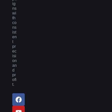
ig
ns
wi
th
co
ns
ist
en
t
pr
ec
isi
on
an
d
pr
ofi
t.
F
Y
L
a
o
i
c
u
n