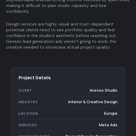
making it difficult to plan studio capacity and hire
confidently.
Design services are highly visual and trust-dependent
potential clients need to see portfolio quality and feel
confident in the studio’s aesthetic before reaching out.
Generic lead generation ads weren’t going to work; the
creative needed to showcase actual project quality.
Project Details
Avesso Studio
CLIENT
Interior & Creative Design
INDUSTRY
Europe
LOCATION
Meta Ads
SERVICES