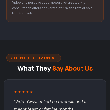
Video and portfolio page viewers retargeted with
consultation offers converted at 2.8× the rate of cold
lead form ads.
CLIENT TESTIMONIAL
What They
Say About Us
★★★★★
"We'd always relied on referrals and it
meant feast or famine months.