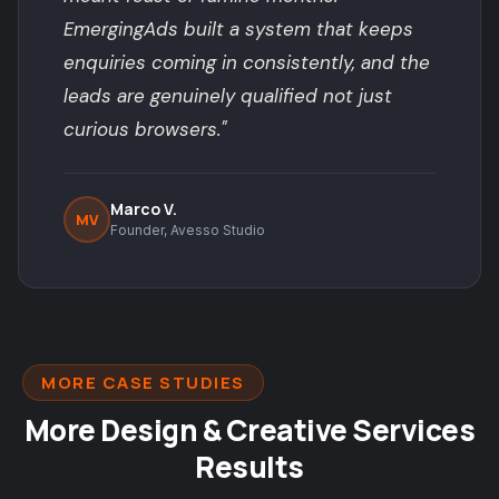
EmergingAds built a system that keeps
enquiries coming in consistently, and the
leads are genuinely qualified not just
curious browsers."
Marco V.
MV
Founder, Avesso Studio
MORE CASE STUDIES
More Design & Creative Services
Results