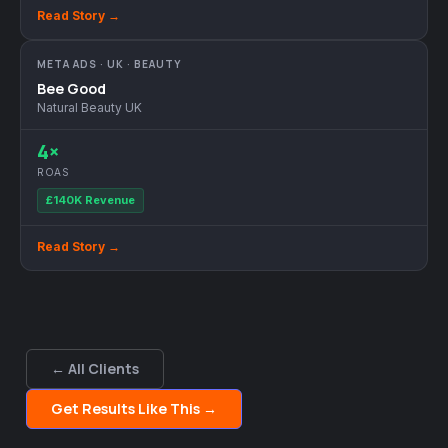
Read Story →
META ADS · UK · BEAUTY
Bee Good
Natural Beauty UK
4×
ROAS
£140K Revenue
Read Story →
← All Clients
Get Results Like This →