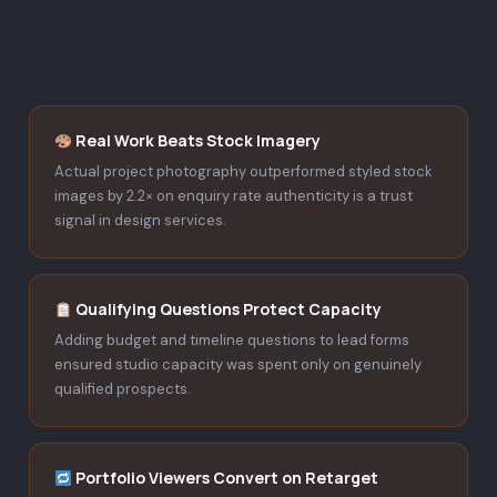
Real Work Beats Stock Imagery
Actual project photography outperformed styled stock
images by 2.2× on enquiry rate authenticity is a trust
signal in design services.
Qualifying Questions Protect Capacity
Adding budget and timeline questions to lead forms
ensured studio capacity was spent only on genuinely
qualified prospects.
Portfolio Viewers Convert on Retarget