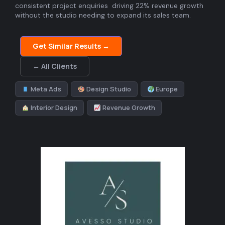
consistent project enquiries driving 22% revenue growth
without the studio needing to expand its sales team.
Get Similar Results →
← All Clients
Meta Ads
Design Studio
Europe
Interior Design
Revenue Growth