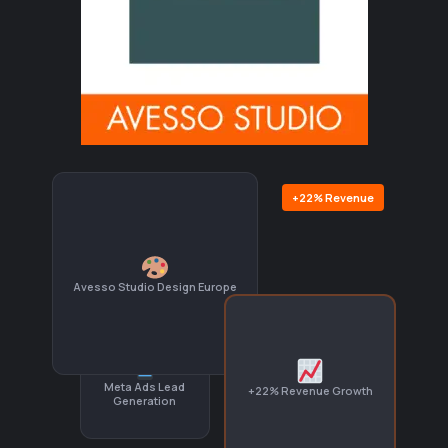
+22% Revenue
Avesso Studio Design Europe
Meta Ads Lead
+22% Revenue Growth
Generation