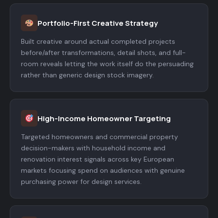
Portfolio-First Creative Strategy
Built creative around actual completed projects
before/after transformations, detail shots, and full-
room reveals letting the work itself do the persuading
rather than generic design stock imagery.
High-Income Homeowner Targeting
Targeted homeowners and commercial property
decision-makers with household income and
renovation interest signals across key European
markets focusing spend on audiences with genuine
purchasing power for design services.