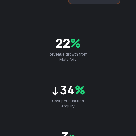
22
%
Revenue growth from
Meta Ads
↓34
%
Cost per qualified
enquiry