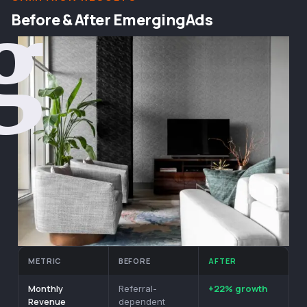
g
Before & After EmergingAds
METRIC
BEFORE
AFTER
Monthly
+22% growth
Referral-
Revenue
dependent