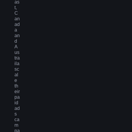
as
t,
C
an
ad
a
an
d
A
us
tra
ila
sc
al
e
th
eir
pa
id
ad
s
ca
m
pa