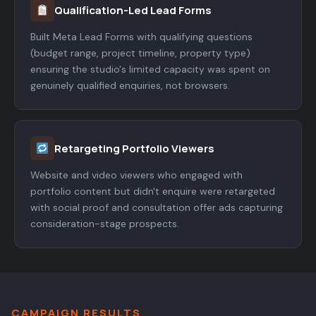
Qualification-Led Lead Forms
Built Meta Lead Forms with qualifying questions
(budget range, project timeline, property type)
ensuring the studio's limited capacity was spent on
genuinely qualified enquiries, not browsers.
Retargeting Portfolio Viewers
Website and video viewers who engaged with
portfolio content but didn't enquire were retargeted
with social proof and consultation offer ads capturing
consideration-stage prospects.
CAMPAIGN RESULTS