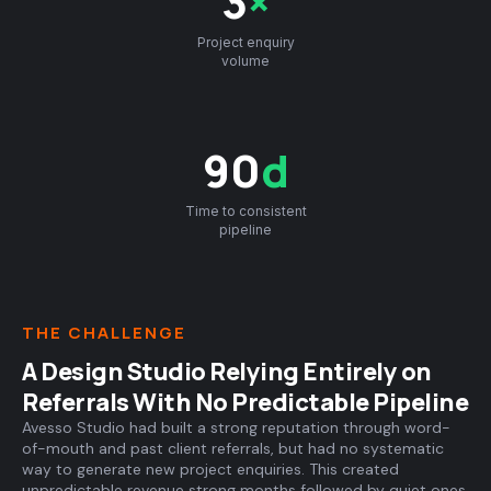
3
×
Project enquiry
volume
90
d
Time to consistent
pipeline
THE CHALLENGE
A Design Studio Relying Entirely on
Referrals With No Predictable Pipeline
Avesso Studio had built a strong reputation through word-
of-mouth and past client referrals, but had no systematic
way to generate new project enquiries. This created
unpredictable revenue strong months followed by quiet ones,