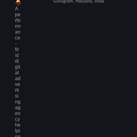
Gurugram, Haryana, India.
A
pe
rfo
rm
an
ce
-
fir
st
di
git
al
ad
ve
rti
si
ng
ag
en
cy
he
lpi
ng