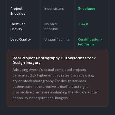
Project
3× volume
Inconsistent
Enquiries
Cost Per
↓ 34%
No paid
Enquiry
baseline
Lead Quality
Qualification-
Unqualified mix
led forms
Real Project Photography Outperforms Stock
Design Imagery
Ads using Avesso's actual completed projects
generated 2.2× higher enquiry rates than ads using
styled stock photography. For design services,
authenticity in the creative is itself a trust signal
prospective clients are evaluating the studio's actual
capability, not aspirational imagery.