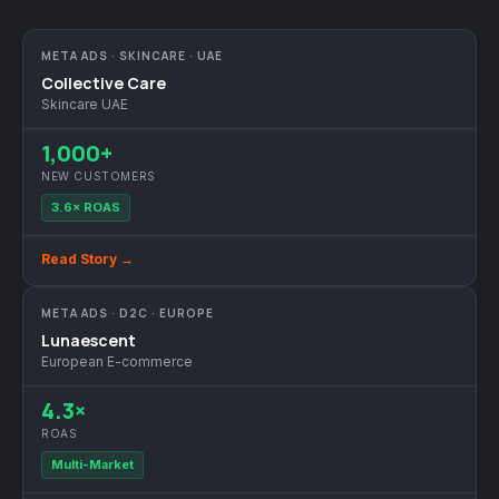
META ADS · SKINCARE · UAE
Collective Care
Skincare UAE
1,000+
NEW CUSTOMERS
3.6× ROAS
Read Story →
META ADS · D2C · EUROPE
Lunaescent
European E-commerce
4.3×
ROAS
Multi-Market