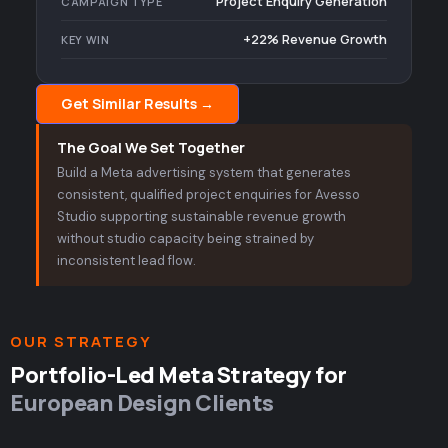
Project Enquiry Generation
CAMPAIGN TYPE
+22% Revenue Growth
KEY WIN
Get Similar Results →
The Goal We Set Together
Build a Meta advertising system that generates
consistent, qualified project enquiries for Avesso
Studio supporting sustainable revenue growth
without studio capacity being strained by
inconsistent lead flow.
OUR STRATEGY
Portfolio-Led Meta Strategy for
European Design Clients