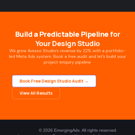
Build a Predictable Pipeline
for
Your Design Studio
We grew Avesso Studio’s revenue by 22% with a portfolio-
led Meta Ads system. Book a free audit and let’s build your
project enquiry pipeline.
Book Free Design Studio Audit →
View All Results
© 2026 EmergingAds. All rights reserved.