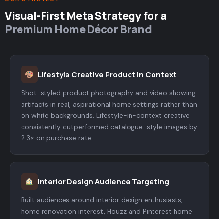
Visual-First Meta Strategy for a
Premium Home Décor Brand
Lifestyle Creative Product in Context
Shot-styled product photography and video showing
artifacts in real, aspirational home settings rather than
on white backgrounds. Lifestyle-in-context creative
consistently outperformed catalogue-style images by
2.3× on purchase rate.
Interior Design Audience Targeting
Built audiences around interior design enthusiasts,
home renovation interest, Houzz and Pinterest home