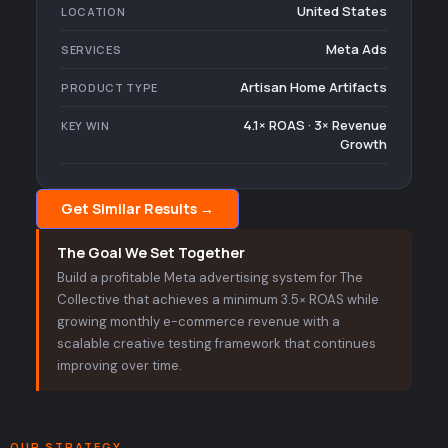
United States
LOCATION
Meta Ads
SERVICES
Artisan Home Artifacts
PRODUCT TYPE
4.1× ROAS · 3× Revenue
KEY WIN
Growth
Get Similar Results →
The Goal We Set Together
Build a profitable Meta advertising system for The
Collective that achieves a minimum 3.5× ROAS while
growing monthly e-commerce revenue with a
scalable creative testing framework that continues
improving over time.
OUR STRATEGY