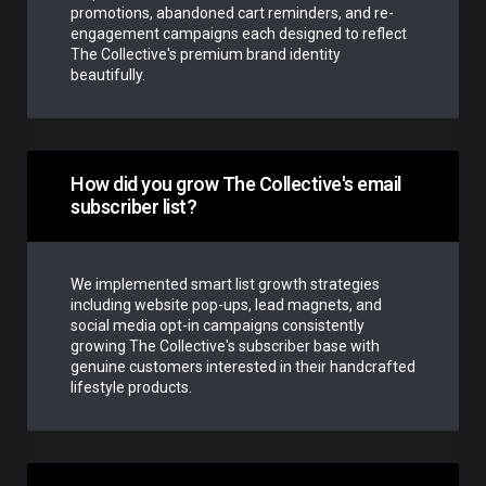
promotions, abandoned cart reminders, and re-
engagement campaigns each designed to reflect
The Collective's premium brand identity
beautifully.
How did you grow The Collective's email
subscriber list?
We implemented smart list growth strategies
including website pop-ups, lead magnets, and
social media opt-in campaigns consistently
growing The Collective's subscriber base with
genuine customers interested in their handcrafted
lifestyle products.