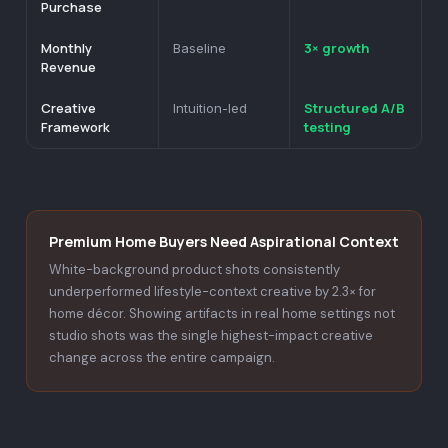
Purchase
Monthly
3× growth
Baseline
Revenue
Creative
Structured A/B
Intuition-led
Framework
testing
Premium Home Buyers Need Aspirational Context
White-background product shots consistently
underperformed lifestyle-context creative by 2.3× for
home décor. Showing artifacts in real home settings not
studio shots was the single highest-impact creative
change across the entire campaign.