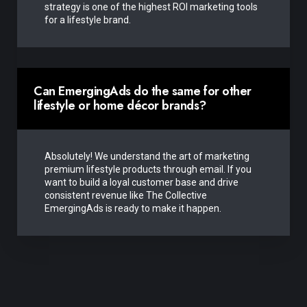
strategy is one of the highest ROI marketing tools
for a lifestyle brand.
Can EmergingAds do the same for other
lifestyle or home décor brands?
Absolutely! We understand the art of marketing
premium lifestyle products through email. If you
want to build a loyal customer base and drive
consistent revenue like The Collective
EmergingAds is ready to make it happen.