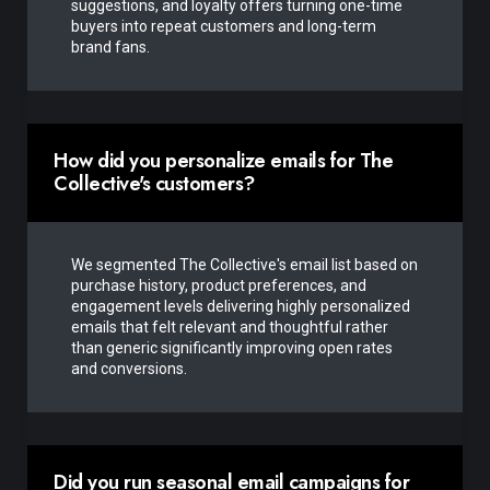
suggestions, and loyalty offers turning one-time
buyers into repeat customers and long-term
brand fans.
How did you personalize emails for The
Collective's customers?
We segmented The Collective's email list based on
purchase history, product preferences, and
engagement levels delivering highly personalized
emails that felt relevant and thoughtful rather
than generic significantly improving open rates
and conversions.
Did you run seasonal email campaigns for