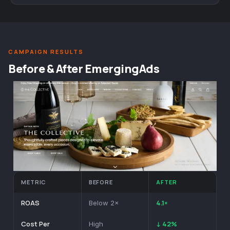
CAMPAIGN RESULTS
Before & After EmergingAds
METRIC
BEFORE
AFTER
ROAS
4.1×
Below 2×
Cost Per
↓ 42%
High