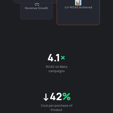
4.1× ROAS Achieved
Revenue Growth
4.1
×
ROAS on Meta
campaigns
↓42
%
Cost per purchase of
Product