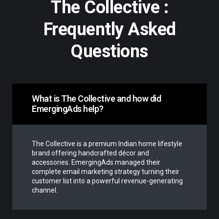
The Collective :
Frequently Asked
Questions
What is The Collective and how did
EmergingAds help?
The Collective is a premium Indian home lifestyle
brand offering handcrafted décor and
accessories. EmergingAds managed their
complete email marketing strategy turning their
customer list into a powerful revenue-generating
channel.