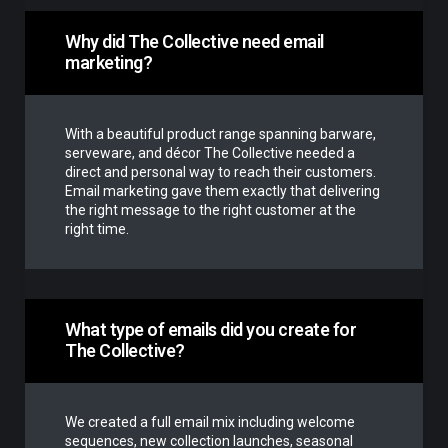
Why did The Collective need email
marketing?
With a beautiful product range spanning barware,
serveware, and décor The Collective needed a
direct and personal way to reach their customers.
Email marketing gave them exactly that delivering
the right message to the right customer at the
right time.
What type of emails did you create for
The Collective?
We created a full email mix including welcome
sequences, new collection launches, seasonal