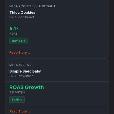
META + YOUTUBE · AUSTRALIA
Thicc Cookies
D2C Food Brand
5.1×
ROAS
1M+ Sold
Read Story →
META ADS · US
Simple Seed Baby
D2C Baby Brand
ROAS Growth
3 MONTHS
Scaling
Read Story →