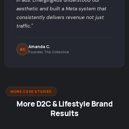
in ads. EmergingAds understood our
aesthetic and built a Meta system that
consistently delivers revenue not just
traffic."
Amanda C.
AC
Founder, The Collective
MORE CASE STUDIES
More D2C & Lifestyle Brand
Results