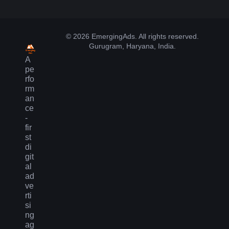
© 2026 EmergingAds. All rights reserved.
Gurugram, Haryana, India.
A
pe
rfo
rm
an
ce
-
fir
st
di
git
al
ad
ve
rti
si
ng
ag