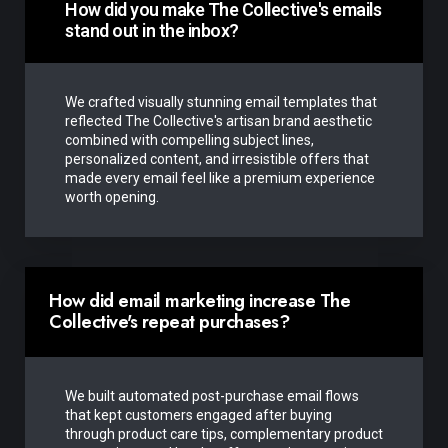
How did you make The Collective's emails
stand out in the inbox?
We crafted visually stunning email templates that
reflected The Collective's artisan brand aesthetic
combined with compelling subject lines,
personalized content, and irresistible offers that
made every email feel like a premium experience
worth opening.
How did email marketing increase The
Collective's repeat purchases?
We built automated post-purchase email flows
that kept customers engaged after buying
through product care tips, complementary product