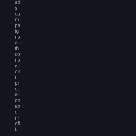
ad
s
ca
m
pa
ig
ns
wi
th
co
ns
ist
en
t
pr
ec
isi
on
an
d
pr
ofi
t.