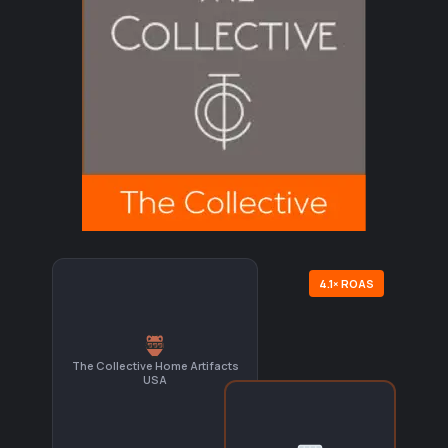
4.1× ROAS
The Collective Home Artifacts
USA