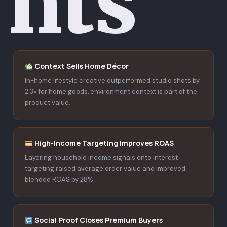
hts
Context Sells Home Décor
In-home lifestyle creative outperformed studio shots by
2.3× for home goods, environment context is part of the
product value.
High-Income Targeting Improves ROAS
Layering household income signals onto interest
targeting raised average order value and improved
blended ROAS by 28%.
Social Proof Closes Premium Buyers