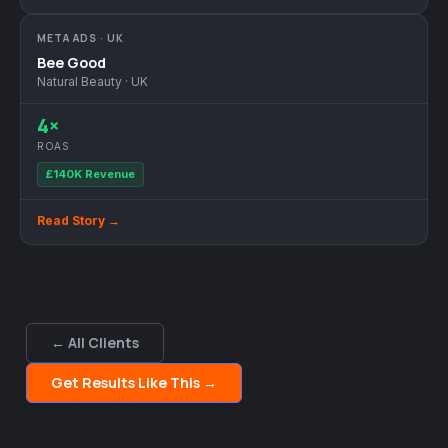
META ADS · UK
Bee Good
Natural Beauty · UK
4×
ROAS
£140K Revenue
Read Story →
← All Clients
Get Results Like This →