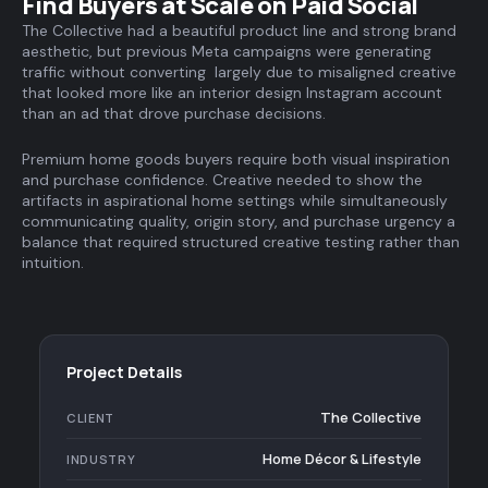
Find Buyers at Scale on Paid Social
The Collective had a beautiful product line and strong brand
aesthetic, but previous Meta campaigns were generating
traffic without converting largely due to misaligned creative
that looked more like an interior design Instagram account
than an ad that drove purchase decisions.
Premium home goods buyers require both visual inspiration
and purchase confidence. Creative needed to show the
artifacts in aspirational home settings while simultaneously
communicating quality, origin story, and purchase urgency a
balance that required structured creative testing rather than
intuition.
Project Details
The Collective
CLIENT
Home Décor & Lifestyle
INDUSTRY