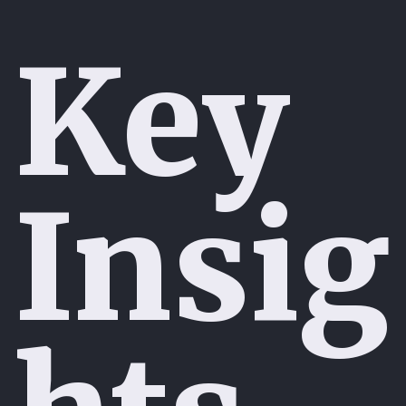
Key
Insig