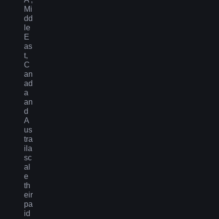
Mi
dd
le
E
as
t,
C
an
ad
a
an
d
A
us
tra
ila
sc
al
e
th
eir
pa
id