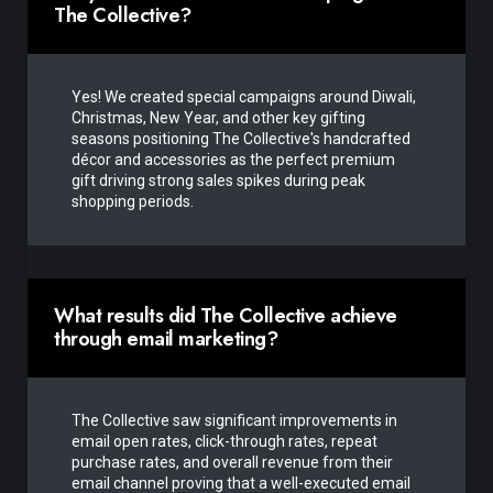
The Collective?
Yes! We created special campaigns around Diwali,
Christmas, New Year, and other key gifting
seasons positioning The Collective's handcrafted
décor and accessories as the perfect premium
gift driving strong sales spikes during peak
shopping periods.
What results did The Collective achieve
through email marketing?
The Collective saw significant improvements in
email open rates, click-through rates, repeat
purchase rates, and overall revenue from their
email channel proving that a well-executed email