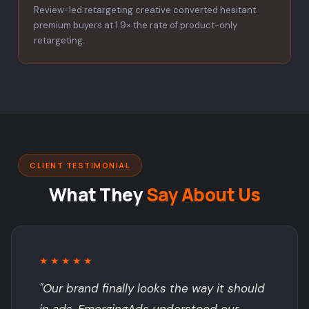
Review-led retargeting creative converted hesitant
premium buyers at 1.9× the rate of product-only
retargeting.
CLIENT TESTIMONIAL
What They
Say About Us
★★★★★
"Our brand finally looks the way it should