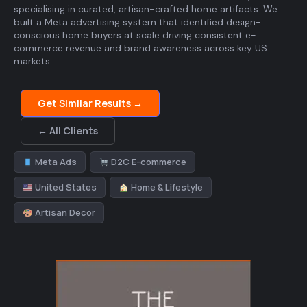
specialising in curated, artisan-crafted home artifacts. We
built a Meta advertising system that identified design-
conscious home buyers at scale driving consistent e-
commerce revenue and brand awareness across key US
markets.
Get Similar Results →
← All Clients
Meta Ads
D2C E-commerce
United States
Home & Lifestyle
Artisan Decor