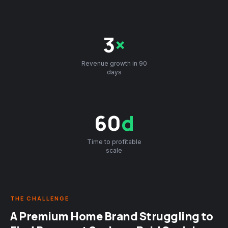
3
×
Revenue growth in 90
days
60
d
Time to profitable
scale
THE CHALLENGE
A Premium Home Brand Struggling to