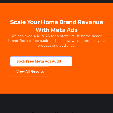
Scale Your Home Brand
Revenue
With Meta Ads
We achieved 4.1× ROAS for a premium US home décor
brand. Book a free audit and see how we’d approach your
product and audience.
Book Free Meta Ads Audit →
View All Results