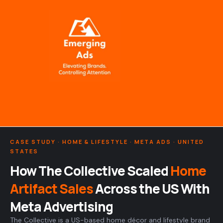
Skip
to
content
CASE STUDY · HOME & LIFESTYLE · META ADS · UNITED
STATES
How The Collective Scaled
Home
Artifact Sales
Across the US With
Meta Advertising
The Collective is a US-based home décor and lifestyle brand