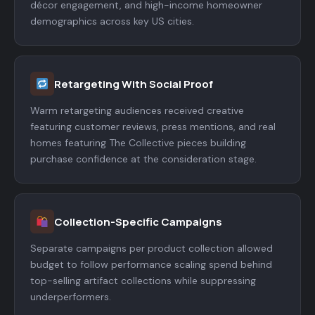
décor engagement, and high-income homeowner
demographics across key US cities.
Retargeting With Social Proof
Warm retargeting audiences received creative
featuring customer reviews, press mentions, and real
homes featuring The Collective pieces building
purchase confidence at the consideration stage.
Collection-Specific Campaigns
Separate campaigns per product collection allowed
budget to follow performance scaling spend behind
top-selling artifact collections while suppressing
underperformers.