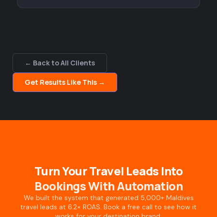
← Back to All Clients
Get Results Like This →
TRAVEL BRANDS WITH WHATSAPP
Turn Your Travel Leads Into
Bookings With Automation
We built the system that generated 5,000+ Maldives
travel leads at 6.2× ROAS. Book a free call to see how it
works for your destination brand.