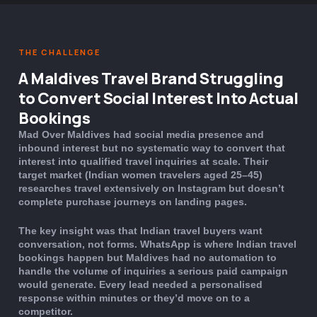
THE CHALLENGE
A Maldives Travel Brand Struggling
to Convert Social Interest Into Actual
Bookings
Mad Over Maldives had social media presence and
inbound interest but no systematic way to convert that
interest into qualified travel inquiries at scale. Their
target market (Indian women travelers aged 25–45)
researches travel extensively on Instagram but doesn’t
complete purchase journeys on landing pages.
The key insight was that Indian travel buyers want
conversation, not forms. WhatsApp is where Indian travel
bookings happen but Maldives had no automation to
handle the volume of inquiries a serious paid campaign
would generate. Every lead needed a personalised
response within minutes or they’d move on to a
competitor.