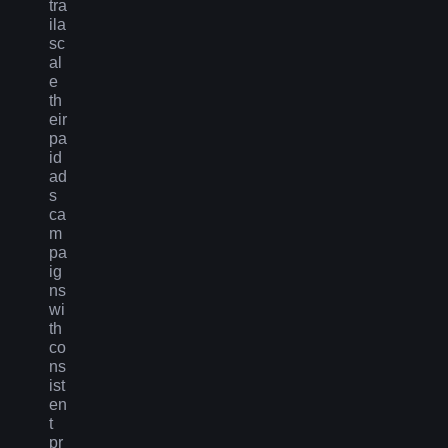
tra
ila
sc
al
e
th
eir
pa
id
ad
s
ca
m
pa
ig
ns
wi
th
co
ns
ist
en
t
pr