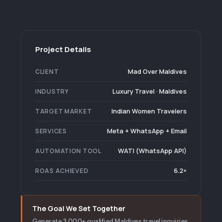
Project Details
Mad Over Maldives
CLIENT
Luxury Travel · Maldives
INDUSTRY
Indian Women Travelers
TARGET MARKET
Meta + WhatsApp + Email
SERVICES
WATI (WhatsApp API)
AUTOMATION TOOL
6.2×
ROAS ACHIEVED
The Goal We Set Together
Generate 3,000+ qualified Maldives travel inquiries