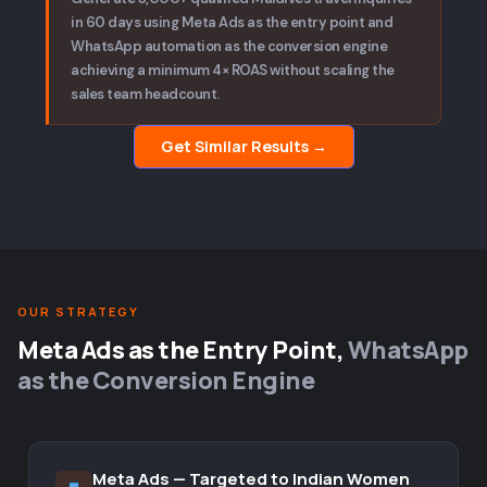
in 60 days using Meta Ads as the entry point and
WhatsApp automation as the conversion engine
achieving a minimum 4× ROAS without scaling the
sales team headcount.
Get Similar Results →
OUR STRATEGY
Meta Ads as the Entry Point,
WhatsApp
as the Conversion Engine
Meta Ads — Targeted to Indian Women