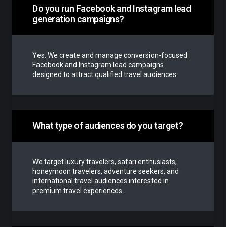
Do you run Facebook and Instagram lead
generation campaigns?
Yes. We create and manage conversion-focused
Facebook and Instagram lead campaigns
designed to attract qualified travel audiences.
What type of audiences do you target?
We target luxury travelers, safari enthusiasts,
honeymoon travelers, adventure seekers, and
international travel audiences interested in
premium travel experiences.