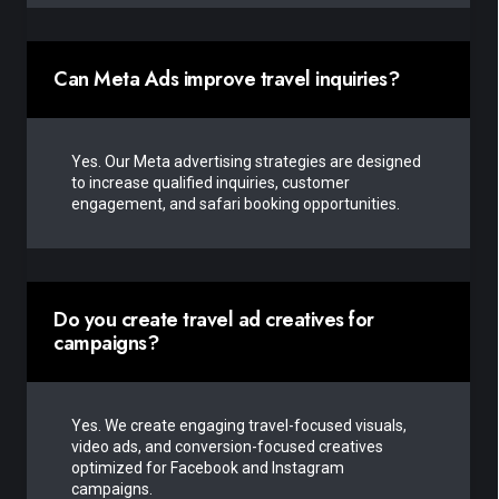
Can Meta Ads improve travel inquiries?
Yes. Our Meta advertising strategies are designed
to increase qualified inquiries, customer
engagement, and safari booking opportunities.
Do you create travel ad creatives for
campaigns?
Yes. We create engaging travel-focused visuals,
video ads, and conversion-focused creatives
optimized for Facebook and Instagram
campaigns.