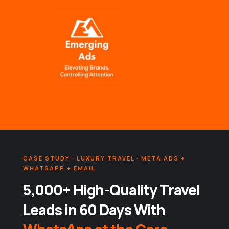
Skip
to
content
CASE STUDY · LUXURY TRAVEL · META ADS +
WHATSAPP + EMAIL
5,000+ High-Quality Travel
Leads in 60 Days With