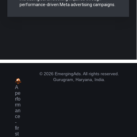
performance-driven Meta advertising campaigns.
© 2026 EmergingAds. All rights reserved.
Gurugram, Haryana, India.
A
pe
rfo
rm
an
ce
-
fir
st