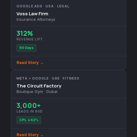
GOOGLE ADS · USA · LEGAL
Voss Law Firm
Insurance Attorneys
312%
REVENUE LIFT
90 Days
Read Story →
META + GOOGLE · UAE · FITNESS
The Circuit Factory
Boutique Gym · Dubai
3,000+
LEADS IN 90D
CPL ↓62%
Read Story →