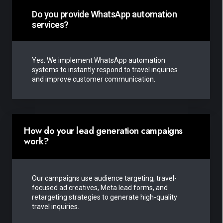
Do you provide WhatsApp automation
services?
Yes. We implement WhatsApp automation
systems to instantly respond to travel inquiries
and improve customer communication.
How do your lead generation campaigns
work?
Our campaigns use audience targeting, travel-
focused ad creatives, Meta lead forms, and
retargeting strategies to generate high-quality
travel inquiries.