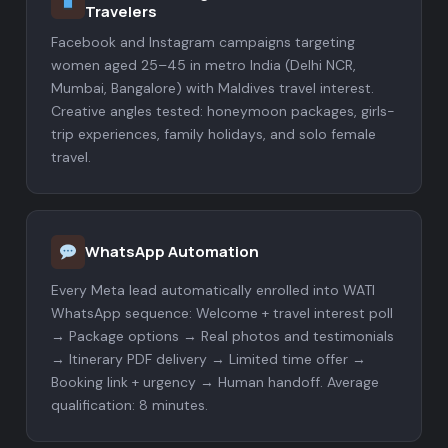
Travelers
Facebook and Instagram campaigns targeting
women aged 25–45 in metro India (Delhi NCR,
Mumbai, Bangalore) with Maldives travel interest.
Creative angles tested: honeymoon packages, girls-
trip experiences, family holidays, and solo female
travel.
WhatsApp Automation
Every Meta lead automatically enrolled into WATI
WhatsApp sequence: Welcome + travel interest poll
→ Package options → Real photos and testimonials
→ Itinerary PDF delivery → Limited time offer →
Booking link + urgency → Human handoff. Average
qualification: 8 minutes.