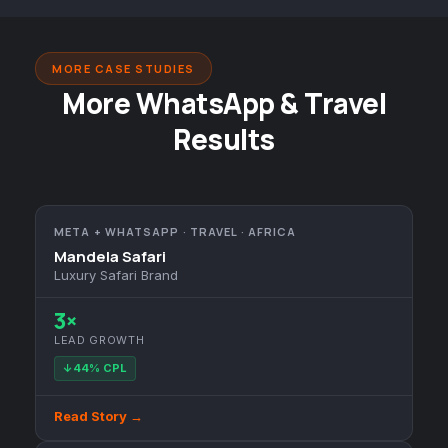
MORE CASE STUDIES
More WhatsApp & Travel
Results
META + WHATSAPP · TRAVEL · AFRICA
Mandela Safari
Luxury Safari Brand
3×
LEAD GROWTH
↓44% CPL
Read Story →