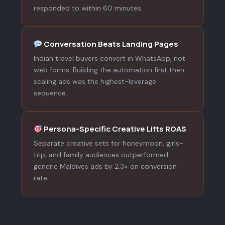
responded to within 60 minutes.
Conversation Beats Landing Pages
Indian travel buyers convert in WhatsApp, not
web forms. Building the automation first then
scaling ads was the highest-leverage
sequence.
Persona-Specific Creative Lifts ROAS
Separate creative sets for honeymoon, girls-
trip, and family audiences outperformed
generic Maldives ads by 2.3× on conversion
rate.