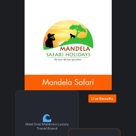
Live Results
Mad Over Maldives Luxury
Travel Brand