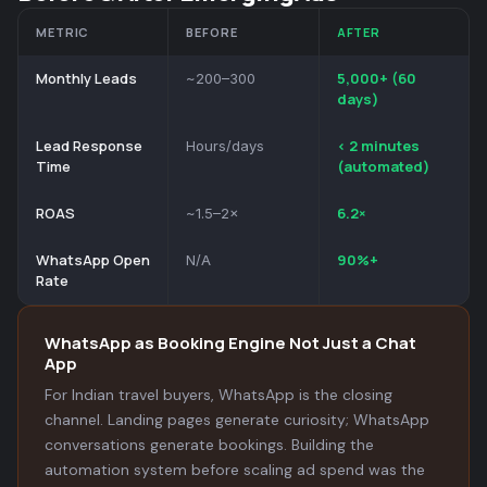
METRIC
BEFORE
AFTER
Monthly Leads
5,000+ (60
~200–300
days)
Lead Response
< 2 minutes
Hours/days
Time
(automated)
ROAS
6.2×
~1.5–2×
WhatsApp Open
90%+
N/A
Rate
WhatsApp as Booking Engine Not Just a Chat
App
For Indian travel buyers, WhatsApp is the closing
channel. Landing pages generate curiosity; WhatsApp
conversations generate bookings. Building the
automation system before scaling ad spend was the