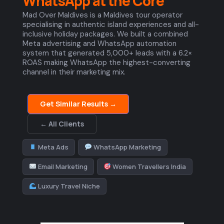
WhatsApp at the Core
Mad Over Maldives is a Maldives tour operator
specialising in authentic island experiences and all-
inclusive holiday packages. We built a combined
Meta advertising and WhatsApp automation
system that generated 5,000+ leads with a 6.2×
ROAS making WhatsApp the highest-converting
channel in their marketing mix.
Get Similar Results →
← All Clients
Meta Ads
WhatsApp Marketing
Email Marketing
Women Travellers India
Luxury Travel Niche