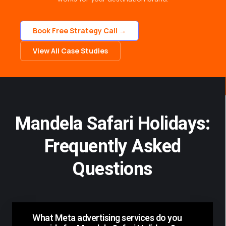
Book Free Strategy Call →
View All Case Studies
Mandela Safari Holidays:
Frequently Asked
Questions
What Meta advertising services do you