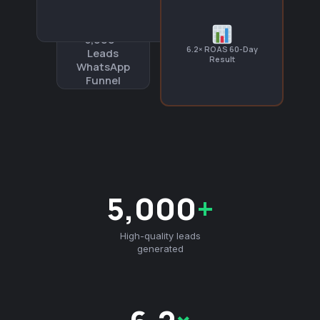
5,000+
6.2× ROAS 60-Day
Leads
Result
WhatsApp
Funnel
5,000
+
High-quality leads
generated