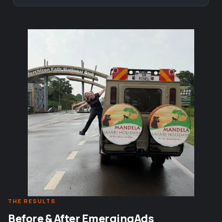
THE RESULTS
Before & After EmergingAds