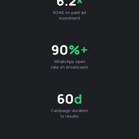
6.2
×
ROAS on paid ad
investment
90
%+
WhatsApp open
rate on broadcasts
60
d
Campaign duration
to results