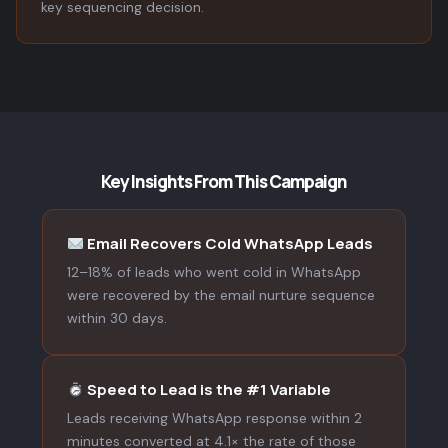
key sequencing decision.
Key Insights From This Campaign
Email Recovers Cold WhatsApp Leads
12–18% of leads who went cold in WhatsApp
were recovered by the email nurture sequence
within 30 days.
Speed to Lead is the #1 Variable
Leads receiving WhatsApp response within 2
minutes converted at 4.1× the rate of those