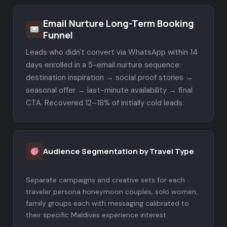
Email Nurture Long-Term Booking
Funnel
Leads who didn't convert via WhatsApp within 14
days enrolled in a 5-email nurture sequence:
destination inspiration → social proof stories →
seasonal offer → last-minute availability → final
CTA. Recovered 12–18% of initially cold leads.
Audience Segmentation by Travel Type
Separate campaigns and creative sets for each
traveler persona honeymoon couples, solo women,
family groups each with messaging calibrated to
their specific Maldives experience interest.