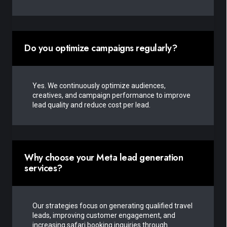
Do you optimize campaigns regularly?
Yes. We continuously optimize audiences,
creatives, and campaign performance to improve
lead quality and reduce cost per lead.
Why choose your Meta lead generation
services?
Our strategies focus on generating qualified travel
leads, improving customer engagement, and
increasing safari booking inquiries through