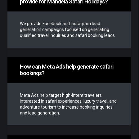
provide for Mandela Safari Holidays?
We provide Facebook and Instagram lead
generation campaigns focused on generating
qualified travel inquiries and safari booking leads.
How can Meta Ads help generate safari
bookings?
Meta Ads help target high-intent travelers
interested in safari experiences, luxury travel, and
adventure tourism to increase booking inquiries
and lead generation.