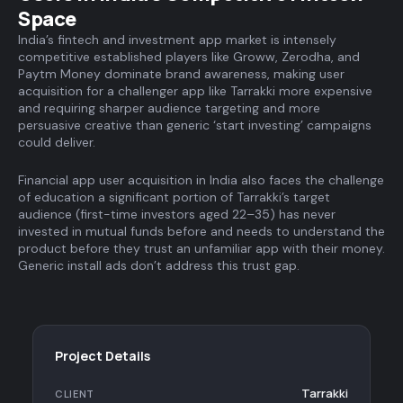
Space
India’s fintech and investment app market is intensely
competitive established players like Groww, Zerodha, and
Paytm Money dominate brand awareness, making user
acquisition for a challenger app like Tarrakki more expensive
and requiring sharper audience targeting and more
persuasive creative than generic ‘start investing’ campaigns
could deliver.
Financial app user acquisition in India also faces the challenge
of education a significant portion of Tarrakki’s target
audience (first-time investors aged 22–35) has never
invested in mutual funds before and needs to understand the
product before they trust an unfamiliar app with their money.
Generic install ads don’t address this trust gap.
Project Details
Tarrakki
CLIENT