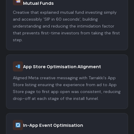
Mutual Funds
Creative that explained mutual fund investing simply
and accessibly 'SIP in 60 seconds', building
understanding and reducing the intimidation factor
that prevents first-time investors from taking the first
step.
App Store Optimisation Alignment
Aligned Meta creative messaging with Tarrakki's App
Store listing ensuring the experience from ad to App
Store page to first app open was consistent, reducing
drop-off at each stage of the install funnel.
In-App Event Optimisation