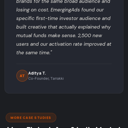
brands for the same broad audience and
losing on cost. EmergingAds found our
specific first-time investor audience and
built creative that actually explained why
mutual funds make sense. 2,500 new
users and our activation rate improved at
the same time."
Aditya T.
AT
Co-Founder, Tarrakki
MORE CASE STUDIES