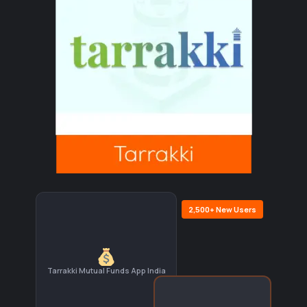
2,500+ New Users
Tarrakki Mutual Funds App India