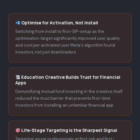
Optimise for Activation, Not Install
Switching from install to first-SIP-setup as the
optimisation target significantly improved user quality
and cost per activated user Meta's algorithm found
investors, not just downloaders.
Education Creative Builds Trust for Financial
Apps
Demystifying mutual fund investing in the creative itself
reduced the trust barrier that prevents first-time
investors from installing an unfamiliar financial app.
Life-Stage Targeting is the Sharpest Signal
Targeting young professionals at first-job and first-