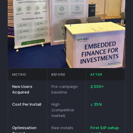
METRIC
BEFORE
AFTER
New Users
2,500+
Pre-campaign
Acquired
baseline
Cost Per Install
↓ 35%
High
(competitive
market)
Optimisation
First SIP setup
Raw installs