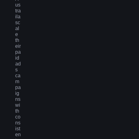
us
tra
ila
sc
al
e
th
eir
pa
id
ad
s
ca
m
pa
ig
ns
wi
th
co
ns
ist
en