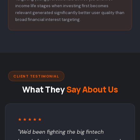
income life stages when investing first becomes
relevant generated significantly better user quality than
broad financial interest targeting.
CLIENT TESTIMONIAL
What They
Say About Us
★★★★★
"We'd been fighting the big fintech