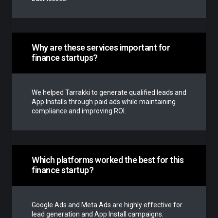
Why are these services important for
finance startups?
We helped Tarrakki to generate qualified leads and
App Installs through paid ads while maintaining
compliance and improving ROI.
Which platforms worked the best for this
finance startup?
Google Ads and Meta Ads are highly effective for
lead generation and App Install campaigns.