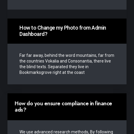
How to Change my Photo from Admin
Dashboard?
Far far away, behind the word mountains, far from
the countries Vokalia and Consonantia, there live
the blind texts. Separated they live in
Bookmarksgrove right at the coast
How do you ensure compliance in finance
ads?
We use advanced research methods, By following