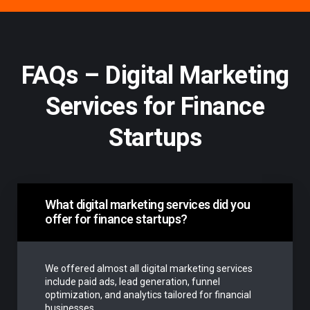
FAQs – Digital Marketing
Services for Finance
Startups
What digital marketing services did you
offer for finance startups?
We offered almost all digital marketing services
include paid ads, lead generation, funnel
optimization, and analytics tailored for financial
businesses.