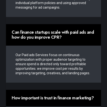
individual platform policies and using approved
messaging for ad campaigns.
Can finance startups scale with paid ads and
how do you improve CPR?
Our Paid ads Services focus on continuous
optimization with proper audience targeting to
ensure spend is directed only toward profitable
opportunities. we improve cost per results by
improving targeting, creatives, and landing pages.
How important is trust in finance marketing?