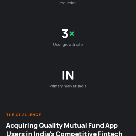
reduction
3
×
User growth rate
IN
Primary market: India
THE CHALLENGE
Acquiring Quality Mutual Fund App
Users in India's Competitive Fintech