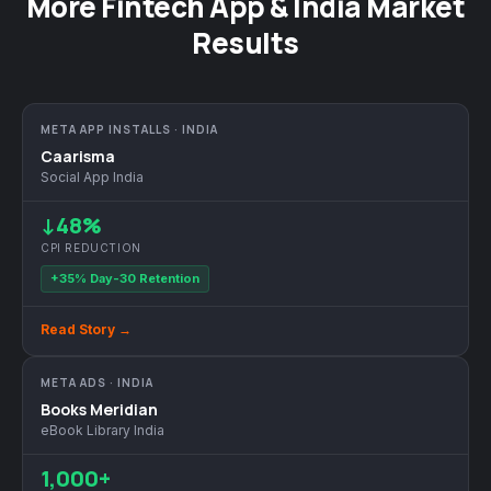
More Fintech App & India Market
Results
META APP INSTALLS · INDIA
Caarisma
Social App India
↓48%
CPI REDUCTION
+35% Day-30 Retention
Read Story →
META ADS · INDIA
Books Meridian
eBook Library India
1,000+