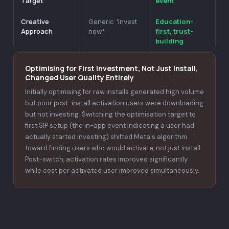
Target
event
Creative
Education-
Generic 'invest
Approach
first, trust-
now'
building
Optimising for First Investment, Not Just Install,
Changed User Quality Entirely
Initially optimising for raw installs generated high volume
but poor post-install activation users were downloading
but not investing. Switching the optimisation target to
first SIP setup (the in-app event indicating a user had
actually started investing) shifted Meta's algorithm
toward finding users who would activate, not just install.
Post-switch, activation rates improved significantly
while cost per activated user improved simultaneously.