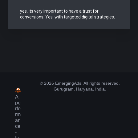
yes, its very important to have a trust for
conversions. Yes, with targeted digital strategies.
© 2026 EmergingAds. All rights reserved.
Gurugram, Haryana, India.
A
pe
rfo
rm
an
ce
-
fir