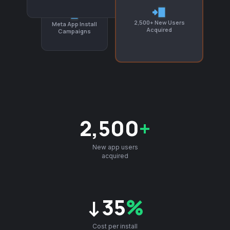
2,500+ New Users
Meta App Install
Acquired
Campaigns
2,500
+
New app users
acquired
↓35
%
Cost per install