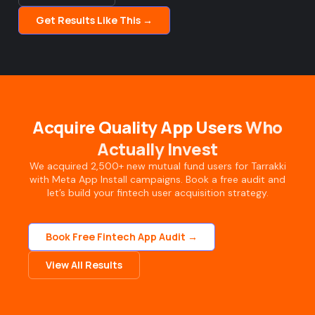
Get Results Like This →
Acquire Quality App Users
Who
Actually Invest
We acquired 2,500+ new mutual fund users for Tarrakki
with Meta App Install campaigns. Book a free audit and
let’s build your fintech user acquisition strategy.
Book Free Fintech App Audit →
View All Results