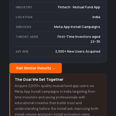
Fintech · Mutual Fund App
INDUSTRY
India
LOCATION
Meta App Install Campaigns
SERVICES
First-Time Investors aged
TARGET USER
22–35
2,500+ New Users Acquired
KEY WIN
Get Similar Results →
The Goal We Set Together
Acquire 2,000+ quality mutual fund app users via
Meta App Install campaigns in India targeting first-
time investors and young professionals with
educational creative that builds trust and
understanding before the install ask, improving both
install volume and post-install activation rates.