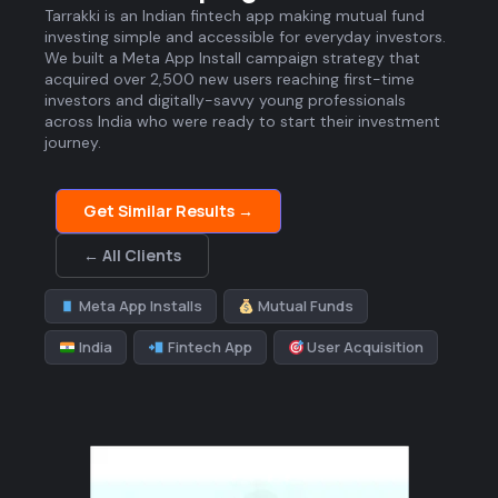
Tarrakki is an Indian fintech app making mutual fund
investing simple and accessible for everyday investors.
We built a Meta App Install campaign strategy that
acquired over 2,500 new users reaching first-time
investors and digitally-savvy young professionals
across India who were ready to start their investment
journey.
Get Similar Results →
← All Clients
Meta App Installs
Mutual Funds
India
Fintech App
User Acquisition