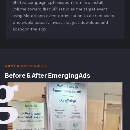
Shifted campaign optimisation from raw install
volume toward first SIP setup as the target event
using Meta's app event optimisation to attract users
who would actually invest, not just download and
abandon the app.
CAMPAIGN RESULTS
g
Before & After EmergingAds