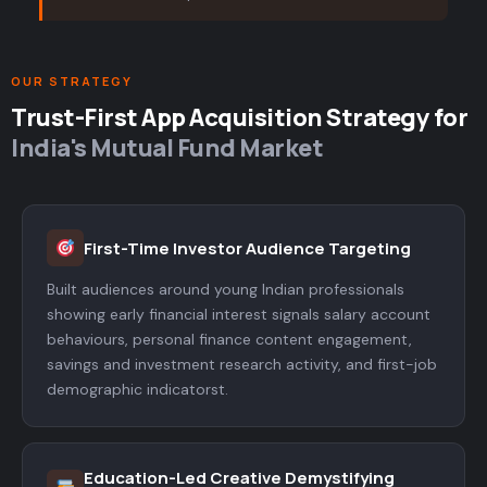
OUR STRATEGY
Trust-First App Acquisition Strategy for
India's Mutual Fund Market
First-Time Investor Audience Targeting
Built audiences around young Indian professionals
showing early financial interest signals salary account
behaviours, personal finance content engagement,
savings and investment research activity, and first-job
demographic indicatorst.
Education-Led Creative Demystifying