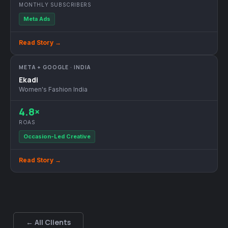
MONTHLY SUBSCRIBERS
Meta Ads
Read Story →
META + GOOGLE · INDIA
Ekadi
Women's Fashion India
4.8×
ROAS
Occasion-Led Creative
Read Story →
← All Clients